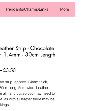
Pendants/Charms/Links
More
Leather Strip - Chocolate
n 1.4mm - 30cm Length
Regular
Sale
 
£3.50
Price
Price
ther strip, approx 1.4mm thick,
30cm long, 5cm wide. Leather
re all hand cut so you may need to
e, as with all leather there may be
rkings