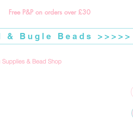
Free P&P on orders over £30
d & Bugle Beads >>>>>
g Supplies & Bead Shop