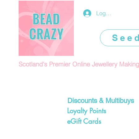
Log In/Register
See
Scotland's Premier Online Jewellery Makin
Discounts & Multibuys
Loyalty Points
eGift Cards