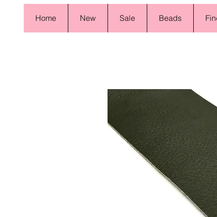
Home
New
Sale
Beads
Fin