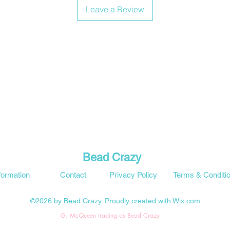
Leave a Review
Bead Crazy
formation
Contact
Privacy Policy
Terms & Conditi
©2026 by Bead Crazy. Proudly created with Wix.com
G. McQueen trading as Bead Crazy