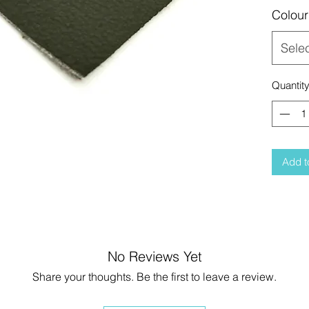
Colour
Sele
Quantit
Add t
No Reviews Yet
Share your thoughts. Be the first to leave a review.