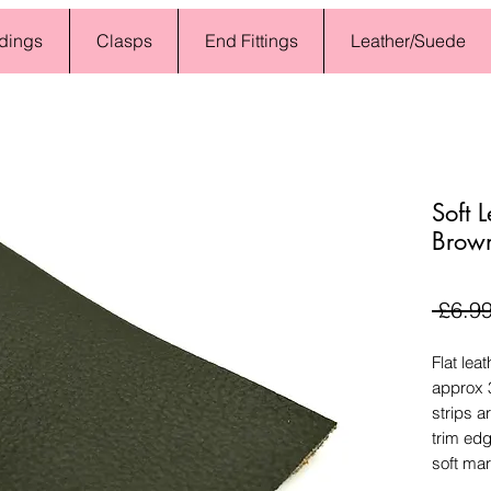
dings
Clasps
End Fittings
Leather/Suede
Soft 
Brow
 £6.99
Flat lea
approx 
strips a
trim edg
soft ma