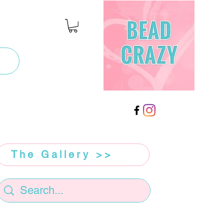
The Gallery >>