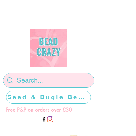
Seed & Bugle Beads >>>>>
Free P&P on orders over £30