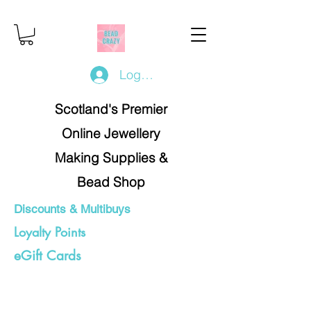
Log In/Register
Scotland's Premier
Online Jewellery
Making Supplies &
Bead Shop
Discounts & Multibuys
Loyalty Points
eGift Cards