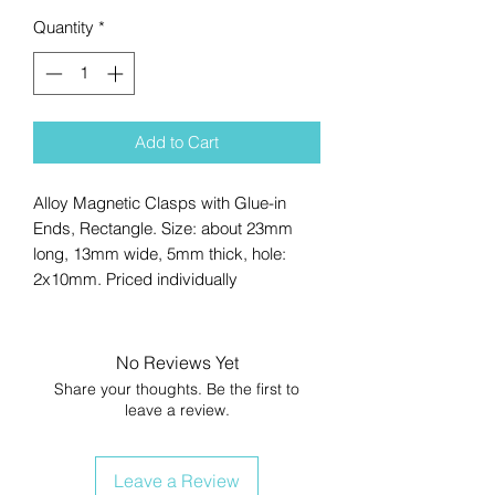
Quantity
*
Add to Cart
Alloy Magnetic Clasps with Glue-in
Ends, Rectangle. Size: about 23mm
long, 13mm wide, 5mm thick, hole:
2x10mm. Priced individually
No Reviews Yet
Share your thoughts. Be the first to
leave a review.
Leave a Review