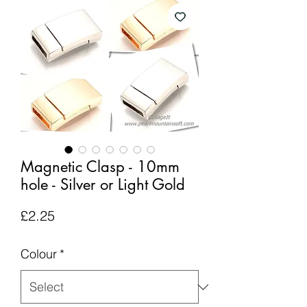
Magnetic Clasp - 10mm
hole - Silver or Light Gold
Price
£2.25
Colour
*