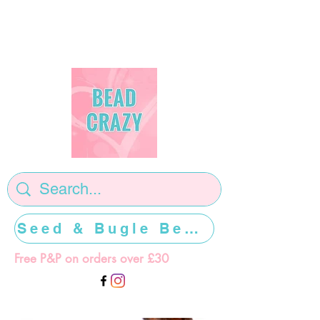
Seed & Bugle Beads >>>>>
Free P&P on orders over £30