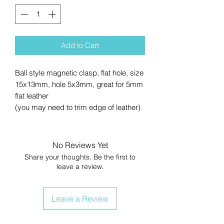
Add to Cart
Ball style magnetic clasp, flat hole, size
15x13mm, hole 5x3mm, great for 5mm
flat leather
(you may need to trim edge of leather)
No Reviews Yet
Share your thoughts. Be the first to
leave a review.
Leave a Review