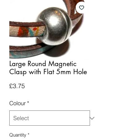
Large Round Magnetic
Clasp with Flat 5mm Hole
Price
£3.75
Colour
*
Quantity
*