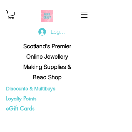
Log In/Register
Scotland's Premier
Online Jewellery
Making Supplies &
Bead Shop
Discounts & Multibuys
Loyalty Points
eGift Cards