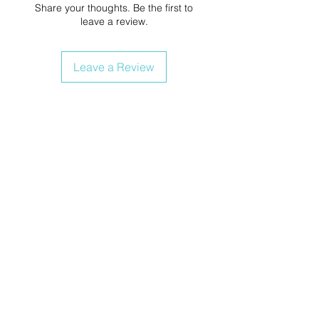
Share your thoughts. Be the first to
leave a review.
Leave a Review