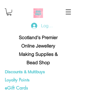
Log In/Register
Scotland's Premier
Online Jewellery
Making Supplies &
Bead Shop
Discounts & Multibuys
Loyalty Points
eGift Cards