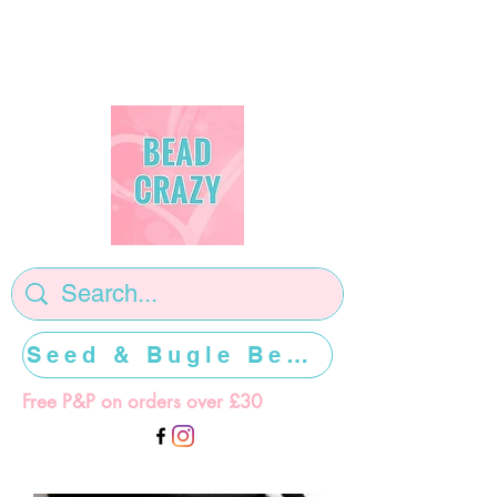
Seed & Bugle Beads >>>>>
Free P&P on orders over £30