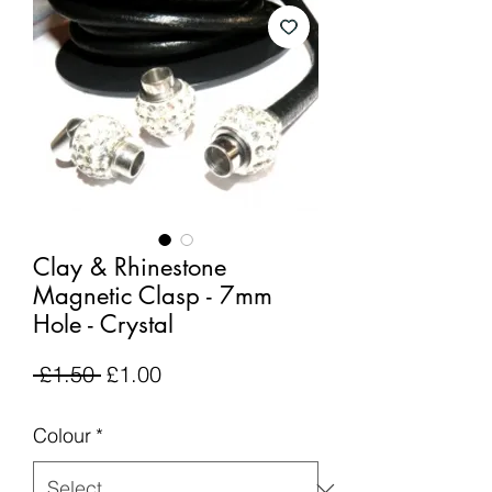
Clay & Rhinestone
Magnetic Clasp - 7mm
Hole - Crystal
Regular
Sale
 £1.50 
£1.00
Price
Price
Colour
*