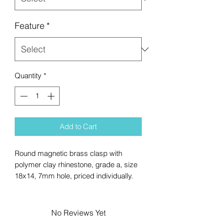
Feature
*
Quantity
*
Add to Cart
Round magnetic brass clasp with
polymer clay rhinestone, grade a, size
18x14, 7mm hole, priced individually.
No Reviews Yet