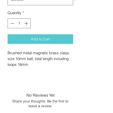
Quantity
*
Add to Cart
Brushed metal magnetic brass clasp,
size 10mm ball, total length including
loops 16mm
No Reviews Yet
Share your thoughts. Be the first to
leave a review.