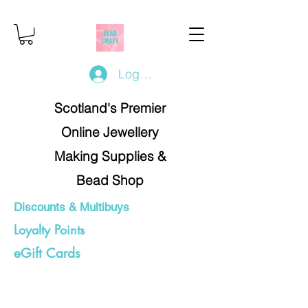
Log In/Register
Scotland's Premier
Online Jewellery
Making Supplies &
Bead Shop
Discounts & Multibuys
Loyalty Points
eGift Cards