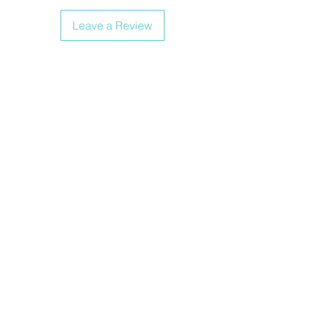
Leave a Review