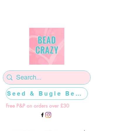
Seed & Bugle Beads >>>>>
Free P&P on orders over £30