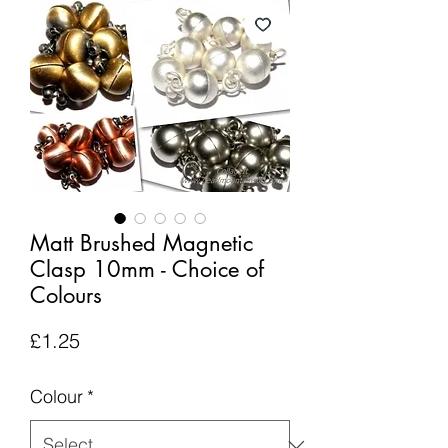
Matt Brushed Magnetic
Clasp 10mm - Choice of
Colours
Price
£1.25
Colour
*