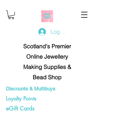
Log In/Register
Scotland's Premier
Online Jewellery
Making Supplies &
Bead Shop
Discounts & Multibuys
Loyalty Points
eGift Cards