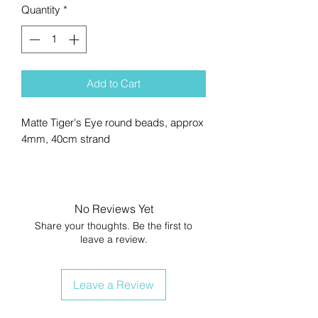
Quantity
*
Add to Cart
Matte Tiger's Eye round beads, approx
4mm, 40cm strand
No Reviews Yet
Share your thoughts. Be the first to
leave a review.
Leave a Review