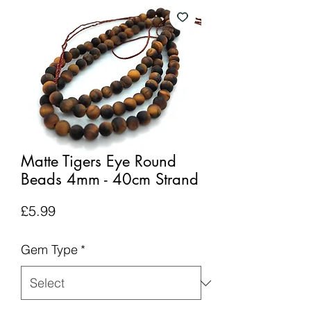
Matte Tigers Eye Round
Beads 4mm - 40cm Strand
Price
£5.99
Gem Type
*