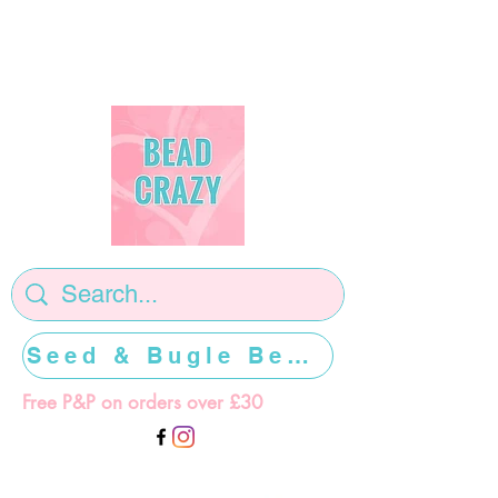
Seed & Bugle Beads >>>>>
Free P&P on orders over £30