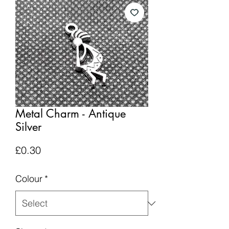
Metal Charm - Antique
Silver
Price
£0.30
Colour
*