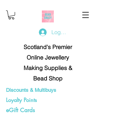
Log In/Register
Scotland's Premier
Online Jewellery
Making Supplies &
Bead Shop
Discounts & Multibuys
Loyalty Points
eGift Cards