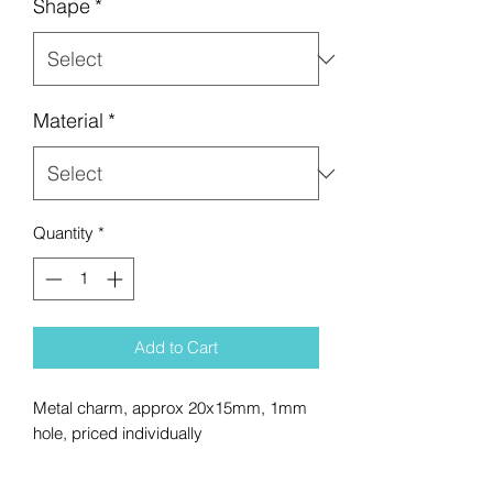
Shape
*
Material
*
Quantity
*
Add to Cart
Metal charm, approx 20x15mm, 1mm
hole, priced individually