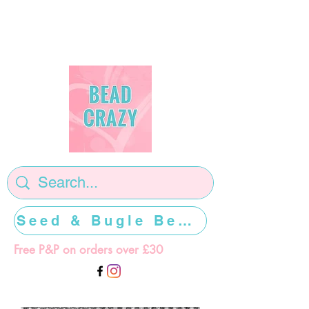
Seed & Bugle Beads >>>>>
Free P&P on orders over £30