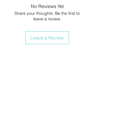
No Reviews Yet
Share your thoughts. Be the first to
leave a review.
Leave a Review