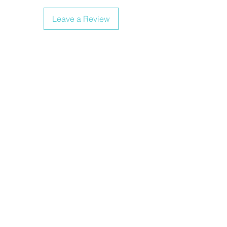
Leave a Review