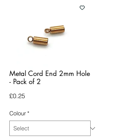
Metal Cord End 2mm Hole
- Pack of 2
Price
£0.25
Colour
*