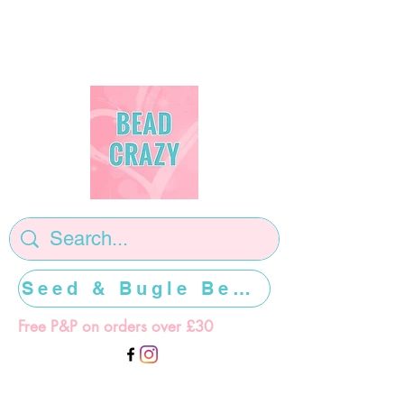
Seed & Bugle Beads >>>>>
Free P&P on orders over £30