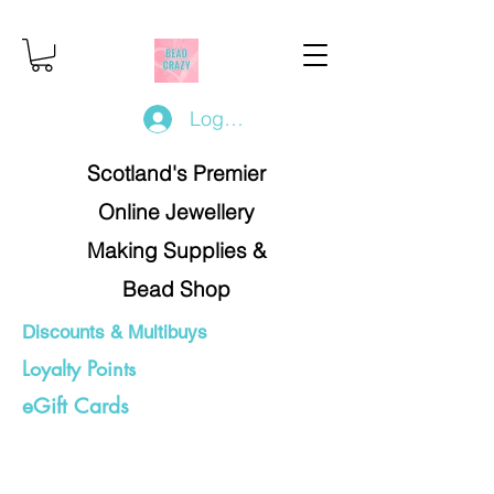
Log In/Register
Scotland's Premier
Online Jewellery
Making Supplies &
Bead Shop
Discounts & Multibuys
Loyalty Points
eGift Cards