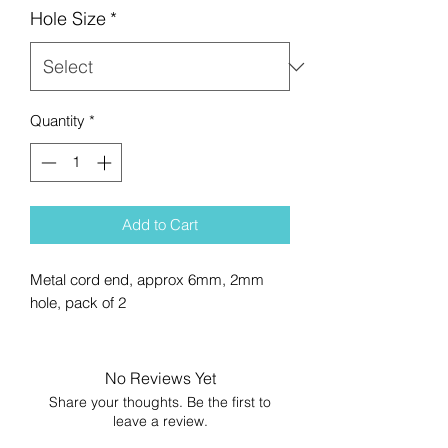
Hole Size
*
Quantity
*
Add to Cart
Metal cord end, approx 6mm, 2mm
hole, pack of 2
No Reviews Yet
Share your thoughts. Be the first to
leave a review.