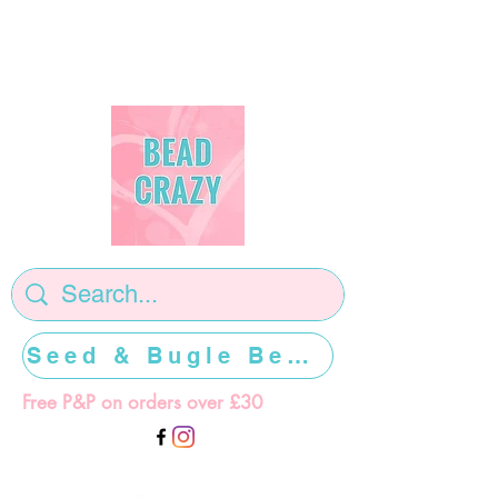
Seed & Bugle Beads >>>>>
Free P&P on orders over £30