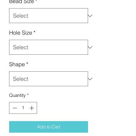
Bead Size
*
Hole Size
*
Shape
*
Quantity
*
Add to Cart