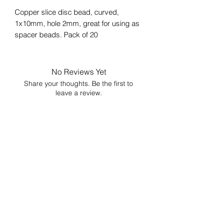
Copper slice disc bead, curved,
1x10mm, hole 2mm, great for using as
spacer beads. Pack of 20
No Reviews Yet
Share your thoughts. Be the first to
leave a review.
Leave a Review