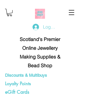
Log In/Register
Scotland's Premier
Online Jewellery
Making Supplies &
Bead Shop
Discounts & Multibuys
Loyalty Points
eGift Cards