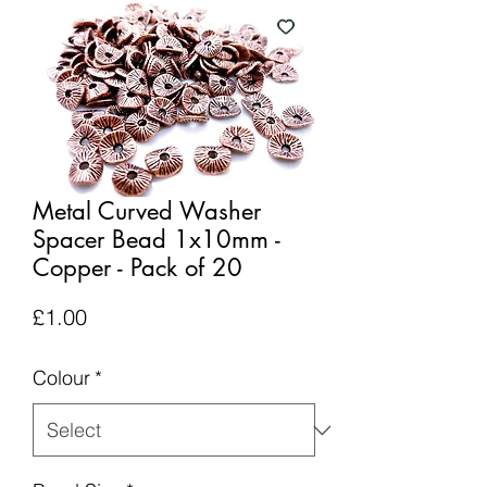
Metal Curved Washer
Spacer Bead 1x10mm -
Copper - Pack of 20
Price
£1.00
Colour
*