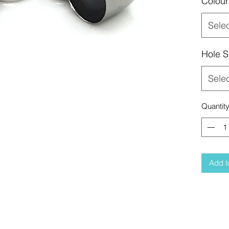
Colour
Sele
Hole S
Sele
Quantit
Add t