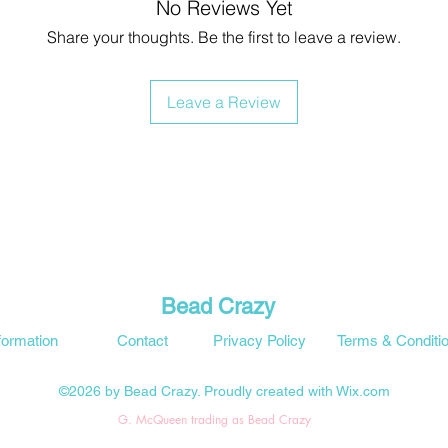
No Reviews Yet
Share your thoughts. Be the first to leave a review.
Leave a Review
Bead Crazy
formation
Contact
Privacy Policy
Terms & Conditi
©2026 by Bead Crazy. Proudly created with Wix.com
G. McQueen trading as Bead Crazy