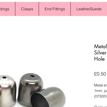
dings
Clasps
End Fittings
Leather/Suede
Metal
Silve
Hole
£0.50
Metal en
1mm, pa
(0732/0