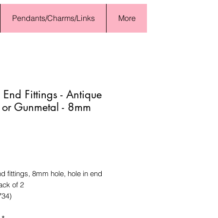
Pendants/Charms/Links
More
 End Fittings - Antique
r or Gunmetal - 8mm
Price
d fittings, 8mm hole, hole in end
ck of 2
734)