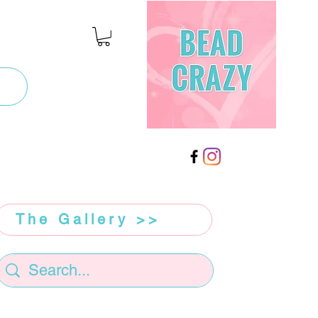
The Gallery >>