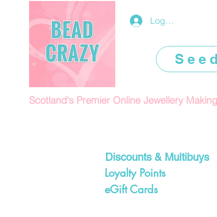
Log In/Register
See
Scotland's Premier Online Jewellery Makin
Discounts & Multibuys
Loyalty Points
eGift Cards