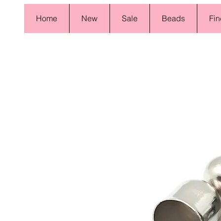
Home
New
Sale
Beads
Fin