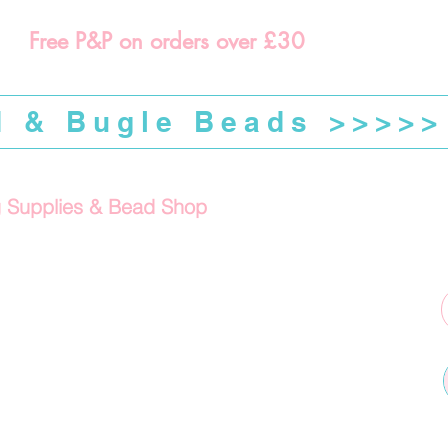
Free P&P on orders over £30
d & Bugle Beads >>>>>
g Supplies & Bead Shop