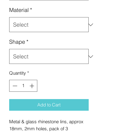
Material
*
Shape
*
Quantity
*
Add to Cart
Metal & glass rhinestone lins, approx
18mm, 2mm holes, pack of 3