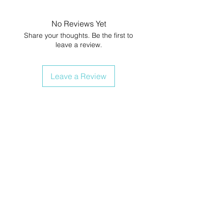
No Reviews Yet
Share your thoughts. Be the first to
leave a review.
Leave a Review