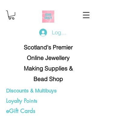
Log In/Register
Scotland's Premier
Online Jewellery
Making Supplies &
Bead Shop
Discounts & Multibuys
Loyalty Points
eGift Cards