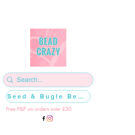
Seed & Bugle Beads >>>>>
Free P&P on orders over £30