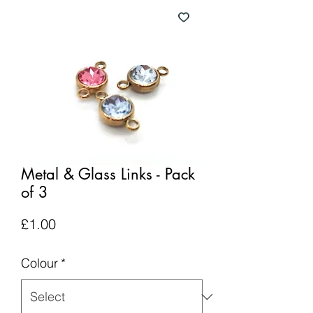
Metal & Glass Links - Pack
of 3
Price
£1.00
Colour
*