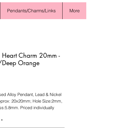
Pendants/Charms/Links
More
l Heart Charm 20mm -
/Deep Orange
Price
sed Alloy Pendant, Lead & Nickel
pprox: 20x20mm; Hole Size:2mm,
ss:5.8mm. Priced individually
*