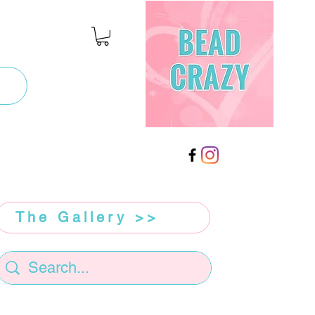
The Gallery >>