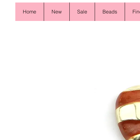
Home
New
Sale
Beads
Fin