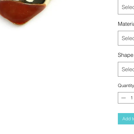
Sele
Materi
Sele
Shape
Sele
Quantit
Add t