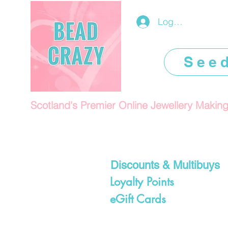
Log In/Register
See
Scotland's Premier Online Jewellery Makin
Discounts & Multibuys
Loyalty Points
eGift Cards