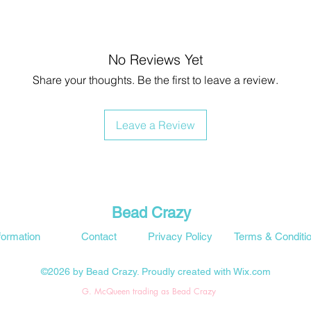
No Reviews Yet
Share your thoughts. Be the first to leave a review.
Leave a Review
Bead Crazy
formation
Contact
Privacy Policy
Terms & Conditi
©2026 by Bead Crazy. Proudly created with Wix.com
G. McQueen trading as Bead Crazy