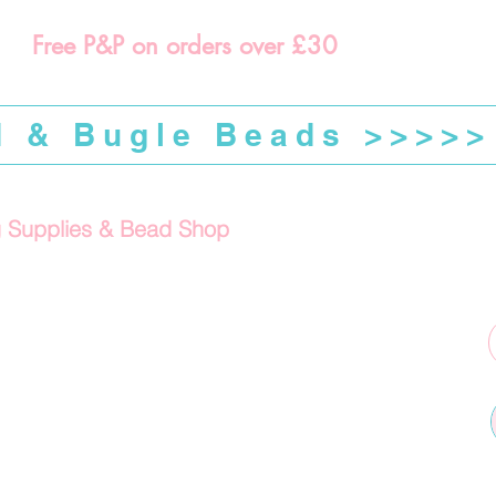
Free P&P on orders over £30
d & Bugle Beads >>>>>
g Supplies & Bead Shop