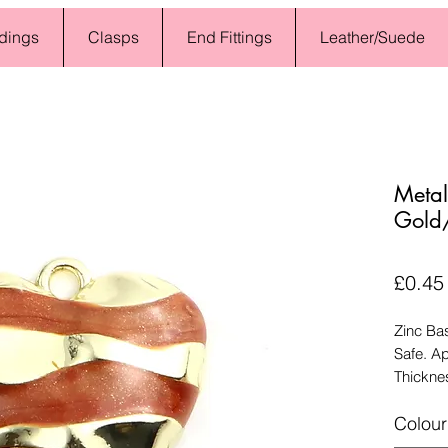
dings
Clasps
End Fittings
Leather/Suede
Meta
Gold
£0.45
Zinc Ba
Safe. A
Thickne
Colour