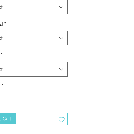
ct
al
*
ct
*
ct
y
*
o Cart