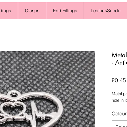
dings
Clasps
End Fittings
Leather/Suede
Metal
- Anti
£0.45
Metal p
hole in 
Colour