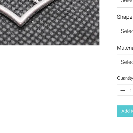
Sele
Shape
Sele
Materi
Sele
Quantit
Add t