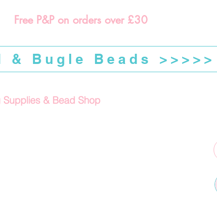
Free P&P on orders over £30
d & Bugle Beads >>>>>
g Supplies & Bead Shop