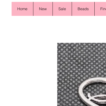
Home
New
Sale
Beads
Fin