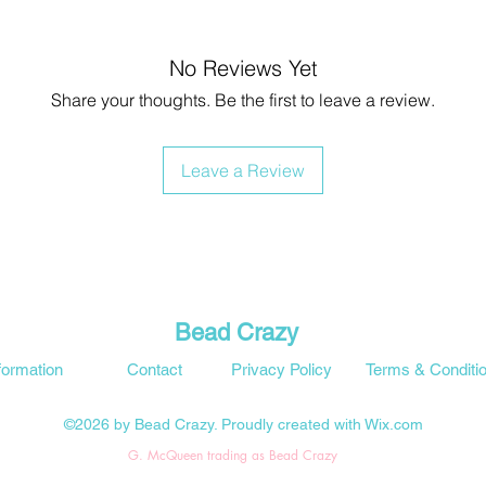
No Reviews Yet
Share your thoughts. Be the first to leave a review.
Leave a Review
Bead Crazy
formation
Contact
Privacy Policy
Terms & Conditi
©2026 by Bead Crazy. Proudly created with Wix.com
G. McQueen trading as Bead Crazy