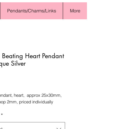
Pendants/Charms/Links
More
 Beating Heart Pendant
que Silver
Price
endant, heart, approx 25x30mm,
loop 2mm, priced individually
*