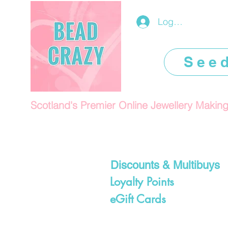
Log In/Register
See
Scotland's Premier Online Jewellery Makin
Discounts & Multibuys
Loyalty Points
eGift Cards