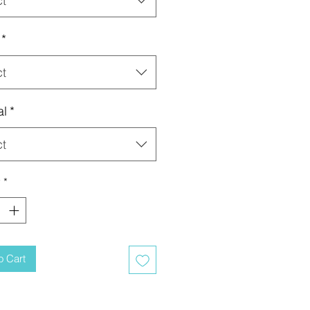
ct
*
ct
al
*
ct
y
*
o Cart