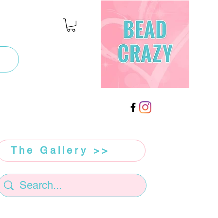
The Gallery >>