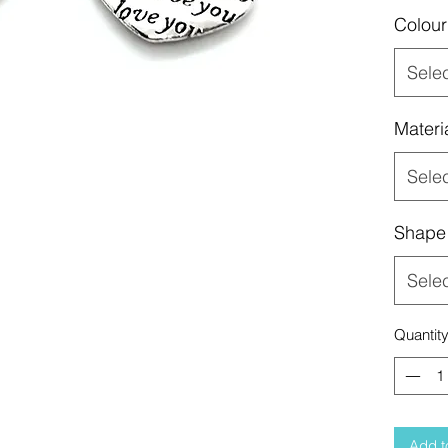
Colour
Sele
Materi
Sele
Shape
Sele
Quantit
Add t