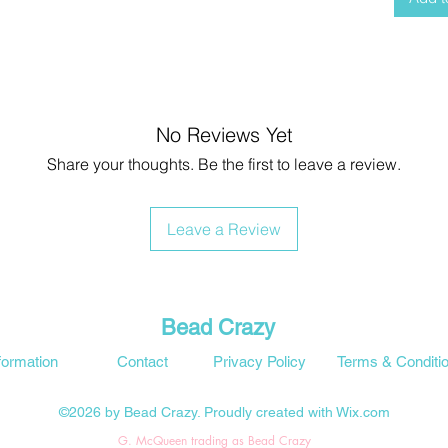
No Reviews Yet
Share your thoughts. Be the first to leave a review.
Leave a Review
Bead Crazy
formation
Contact
Privacy Policy
Terms & Conditi
©2026 by Bead Crazy. Proudly created with Wix.com
G. McQueen trading as Bead Crazy