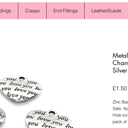
dings
Clasps
End Fittings
Leather/Suede
Metal
Char
Silve
£1.50
Zinc Ba
Safe. A
Hole si
pack of