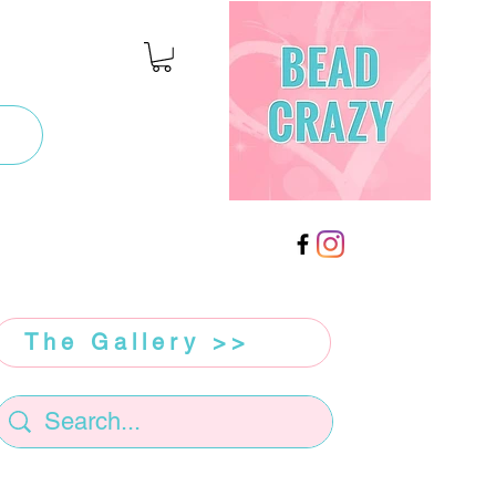
The Gallery >>