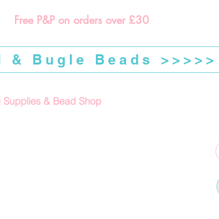
Free P&P on orders over £30
d & Bugle Beads >>>>>
g Supplies & Bead Shop