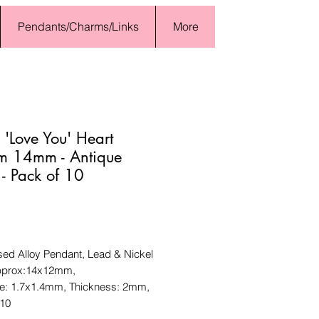
Pendants/Charms/Links
More
 'Love You' Heart
m 14mm - Antique
r - Pack of 10
Price
sed Alloy Pendant, Lead & Nickel
pprox:14x12mm,
ze: 1.7x1.4mm, Thickness: 2mm,
 10