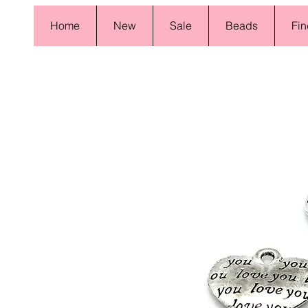
Home
New
Sale
Beads
Fin