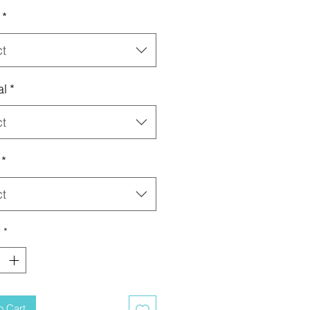
*
ct
al
*
ct
*
ct
y
*
o Cart