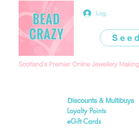
Log In/Register
See
Scotland's Premier Online Jewellery Makin
Discounts & Multibuys
Loyalty Points
eGift Cards