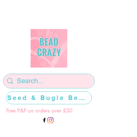
Seed & Bugle Beads >>>>>
Free P&P on orders over £30