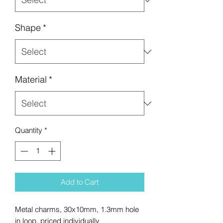
Shape
*
Material
*
Quantity
*
Add to Cart
Metal charms, 30x10mm, 1.3mm hole
in loop, priced individually