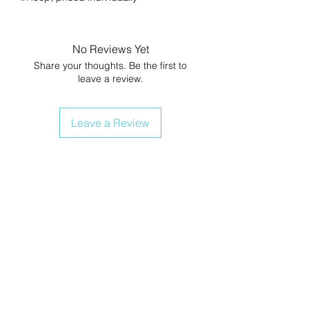
No Reviews Yet
Share your thoughts. Be the first to
leave a review.
Leave a Review