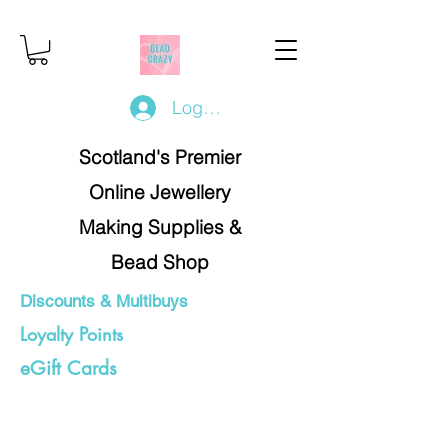
Log In/Register
Scotland's Premier
Online Jewellery
Making Supplies &
Bead Shop
Discounts & Multibuys
Loyalty Points
eGift Cards