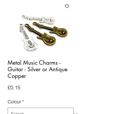
Metal Music Charms -
Guitar - Silver or Antique
Copper
Price
£0.15
Colour
*