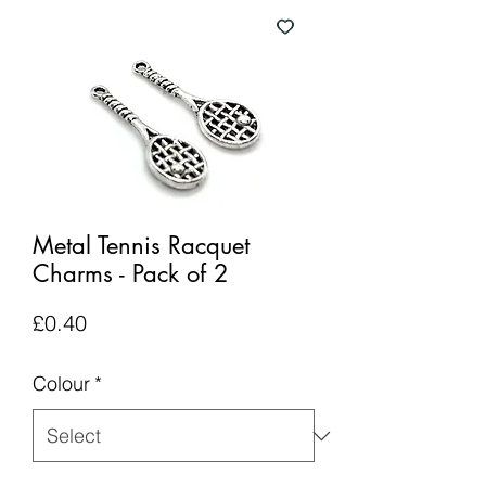
Metal Tennis Racquet
Charms - Pack of 2
Price
£0.40
Colour
*