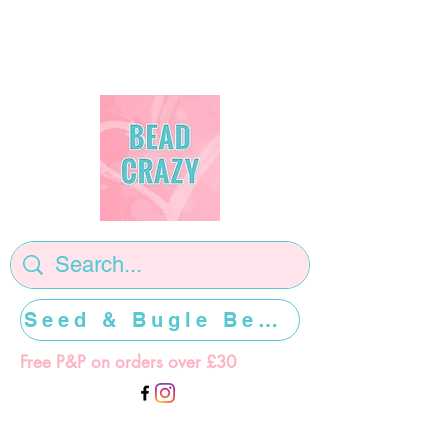
Seed & Bugle Beads >>>>>
Free P&P on orders over £30