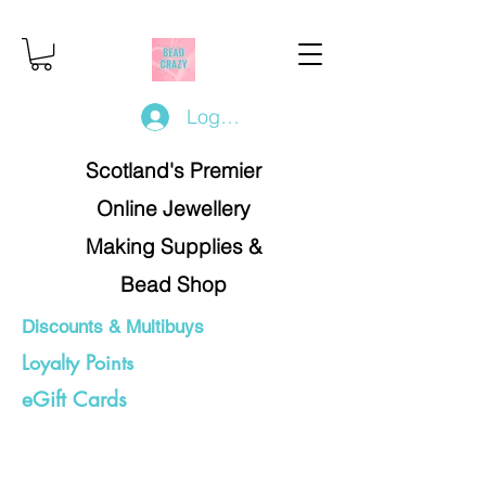
Log In/Register
Scotland's Premier
Online Jewellery
Making Supplies &
Bead Shop
Discounts & Multibuys
Loyalty Points
eGift Cards