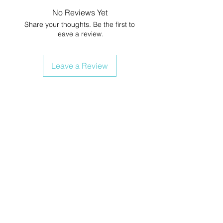
No Reviews Yet
Share your thoughts. Be the first to
leave a review.
Leave a Review