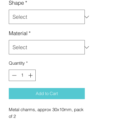
Shape
*
Material
*
Quantity
*
Add to Cart
Metal charms, approx 30x10mm, pack
of 2