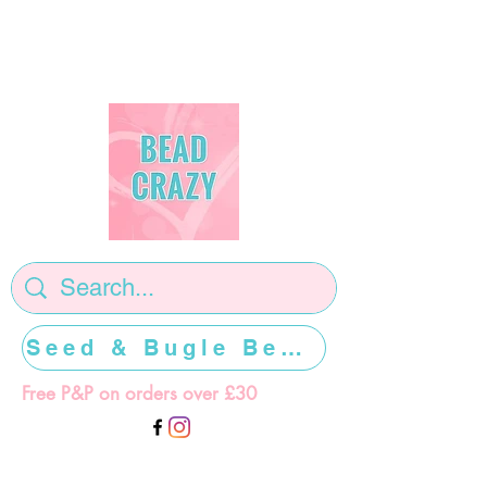
Seed & Bugle Beads >>>>>
Free P&P on orders over £30