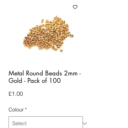
Metal Round Beads 2mm -
Gold - Pack of 100
Price
£1.00
Colour
*