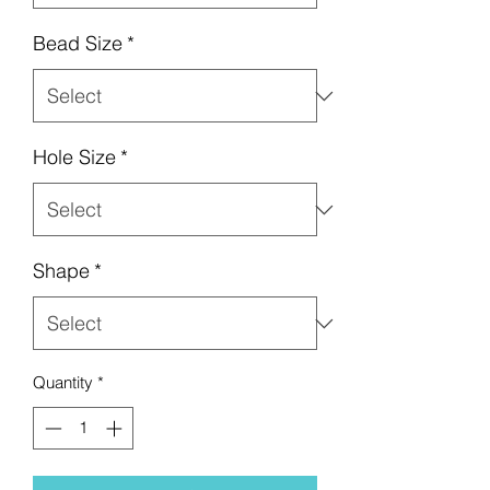
Bead Size
*
Hole Size
*
Shape
*
Quantity
*