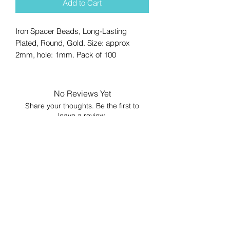
Add to Cart
Iron Spacer Beads, Long-Lasting
Plated, Round, Gold. Size: approx
2mm, hole: 1mm. Pack of 100
No Reviews Yet
Share your thoughts. Be the first to
leave a review.
Leave a Review