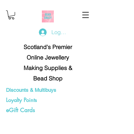
Log In/Register
Scotland's Premier
Online Jewellery
Making Supplies &
Bead Shop
Discounts & Multibuys
Loyalty Points
eGift Cards