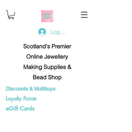
Log In/Register
Scotland's Premier
Online Jewellery
Making Supplies &
Bead Shop
Discounts & Multibuys
Loyalty Points
eGift Cards