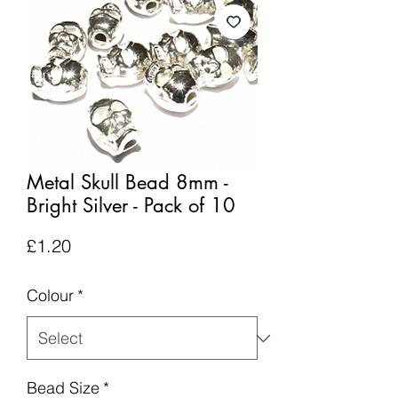
Metal Skull Bead 8mm -
Bright Silver - Pack of 10
Price
£1.20
Colour
*
Bead Size
*