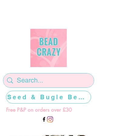
Seed & Bugle Beads >>>>>
Free P&P on orders over £30