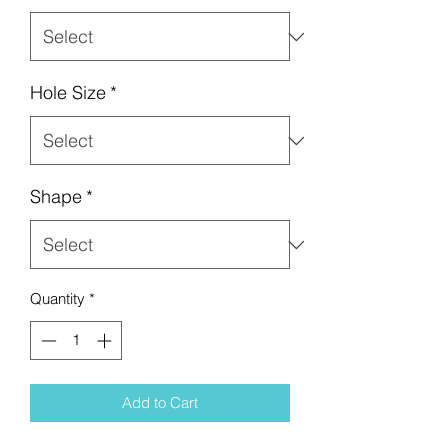
Hole Size
*
Shape
*
Quantity
*
Add to Cart