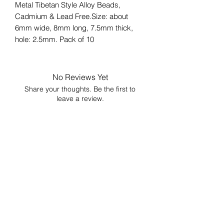
Metal Tibetan Style Alloy Beads,
Cadmium & Lead Free.Size: about
6mm wide, 8mm long, 7.5mm thick,
hole: 2.5mm. Pack of 10
No Reviews Yet
Share your thoughts. Be the first to
leave a review.
Leave a Review