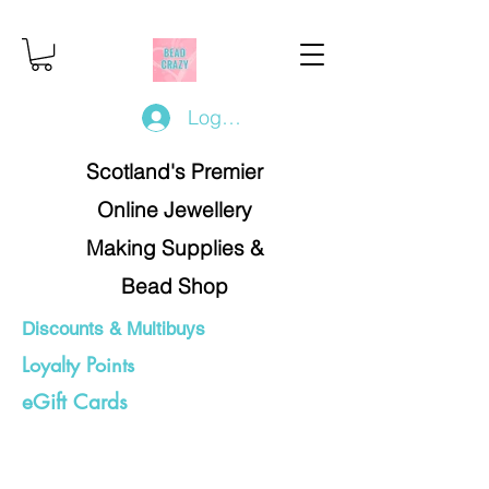
Log In/Register
Scotland's Premier
Online Jewellery
Making Supplies &
Bead Shop
Discounts & Multibuys
Loyalty Points
eGift Cards