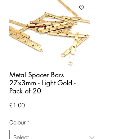
Metal Spacer Bars
27x3mm - Light Gold -
Pack of 20
Price
£1.00
Colour
*