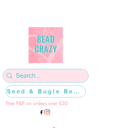
Seed & Bugle Beads >>>>>
Free P&P on orders over £30