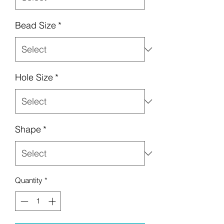
Bead Size
*
Hole Size
*
Shape
*
Quantity
*