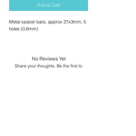
Add to Cart
Metal spacer bars, approx 27x3mm, 5
holes (0.6mm)
No Reviews Yet
Share your thoughts. Be the first to
leave a review.
Leave a Review