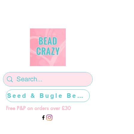
Seed & Bugle Beads >>>>>
Free P&P on orders over £30