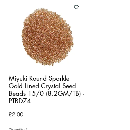
Miyuki Round Sparkle
Gold Lined Crystal Seed
Beads 15/0 (8.2GM/TB) -
PTBD74
Price
£2.00
Quantity
*