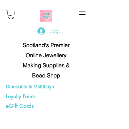
Log In/Register
Scotland's Premier
Online Jewellery
Making Supplies &
Bead Shop
Discounts & Multibuys
Loyalty Points
eGift Cards