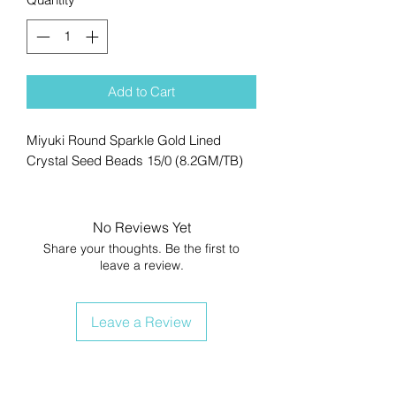
Add to Cart
Miyuki Round Sparkle Gold Lined
Crystal Seed Beads 15/0 (8.2GM/TB)
No Reviews Yet
Share your thoughts. Be the first to
leave a review.
Leave a Review