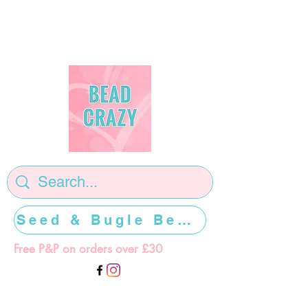
Seed & Bugle Beads >>>>>
Free P&P on orders over £30