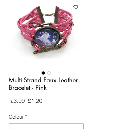
Multi-Strand Faux Leather
Bracelet - Pink
Regular
Sale
 £3.99 
£1.20
Price
Price
Colour
*