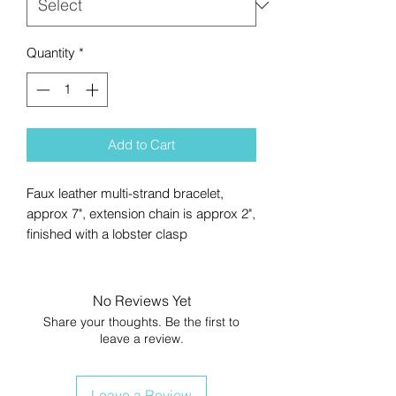
Quantity
*
Add to Cart
Faux leather multi-strand bracelet,
approx 7", extension chain is approx 2",
finished with a lobster clasp
No Reviews Yet
Share your thoughts. Be the first to
leave a review.
Leave a Review