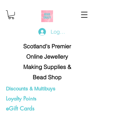
Log In/Register
Scotland's Premier
Online Jewellery
Making Supplies &
Bead Shop
Discounts & Multibuys
Loyalty Points
eGift Cards