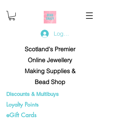
Log In/Register
Scotland's Premier
Online Jewellery
Making Supplies &
Bead Shop
Discounts & Multibuys
Loyalty Points
eGift Cards