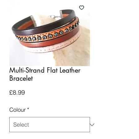
Multi-Strand Flat Leather
Bracelet
Price
£8.99
Colour
*