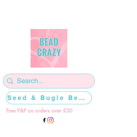
Seed & Bugle Beads >>>>>
Free P&P on orders over £30