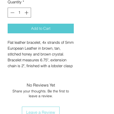
Quantity
*
Add to Cart
Flat leather bracelet, 4x strands of 5mm
European Leather in brown, tan,
stitched honey and brown crystal.
Bracelet measures 6.75", extension
chain is 2", finished with a lobster clasp
No Reviews Yet
Share your thoughts. Be the first to
leave a review.
Leave a Review