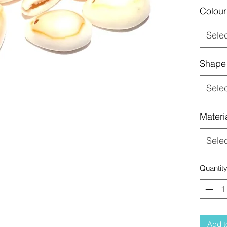
Colour
Sele
Shape
Sele
Materi
Sele
Quantit
Add t