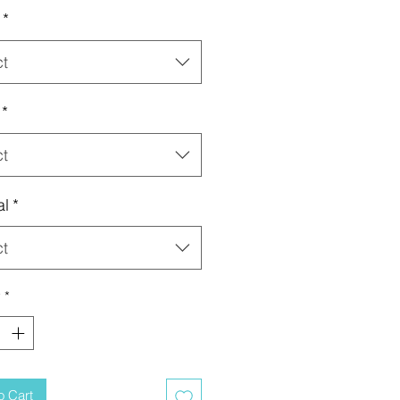
*
ct
*
ct
al
*
ct
y
*
o Cart