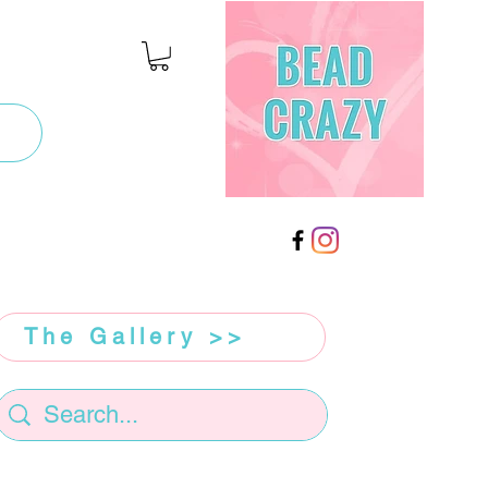
The Gallery >>