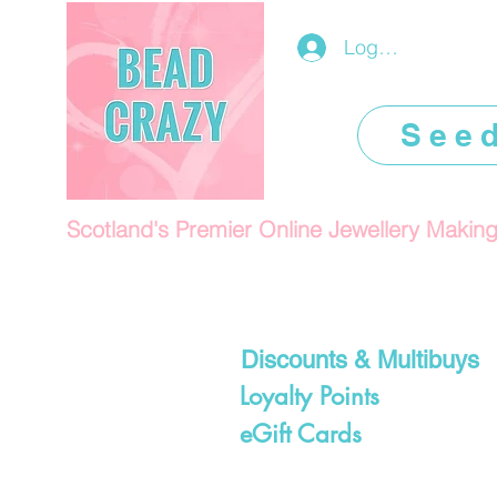
Log In/Register
See
Scotland's Premier Online Jewellery Makin
Discounts & Multibuys
Loyalty Points
eGift Cards