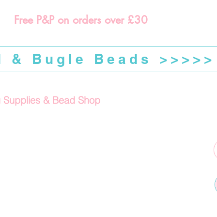
Free P&P on orders over £30
d & Bugle Beads >>>>>
g Supplies & Bead Shop