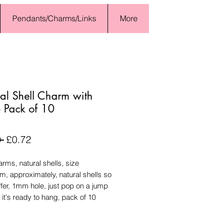
Pendants/Charms/Links
More
al Shell Charm with
- Pack of 10
Regular
Sale
 
£0.72
Price
Price
arms, natural shells, size
, approximately, natural shells so
ffer, 1mm hole, just pop on a jump
 it's ready to hang, pack of 10