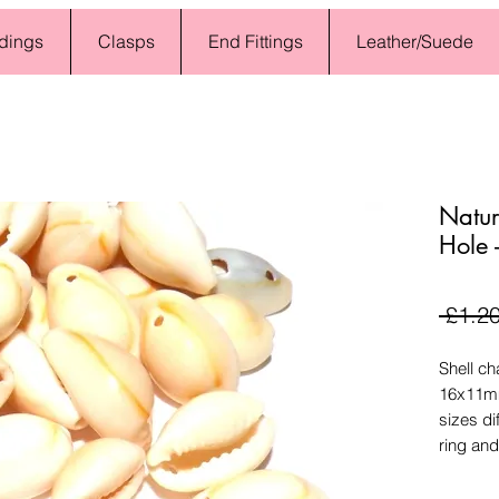
dings
Clasps
End Fittings
Leather/Suede
Natur
Hole 
 £1.20
Shell ch
16x11mm
sizes di
ring and