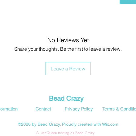
No Reviews Yet
Share your thoughts. Be the first to leave a review.
Leave a Review
Bead Crazy
formation
Contact
Privacy Policy
Terms & Conditi
©2026 by Bead Crazy. Proudly created with Wix.com
G. McQueen trading as Bead Crazy