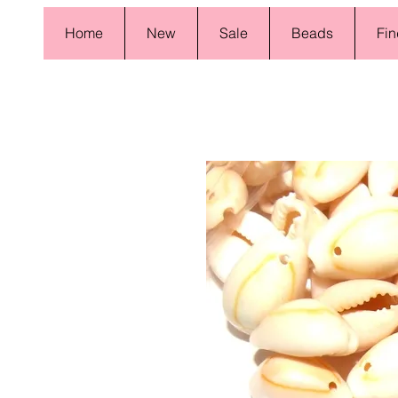
Home
New
Sale
Beads
Fin