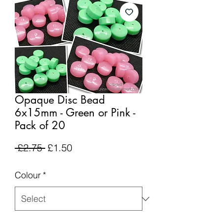
Opaque Disc Bead
6x15mm - Green or Pink -
Pack of 20
Regular
Sale
 £2.75 
£1.50
Price
Price
Colour
*