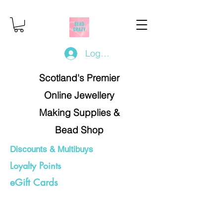
Log In/Register
Scotland's Premier
Online Jewellery
Making Supplies &
Bead Shop
Discounts & Multibuys
Loyalty Points
eGift Cards