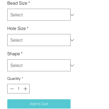
Bead Size
*
Hole Size
*
Shape
*
Quantity
*
Add to Cart