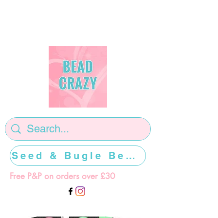
Seed & Bugle Beads >>>>>
Free P&P on orders over £30