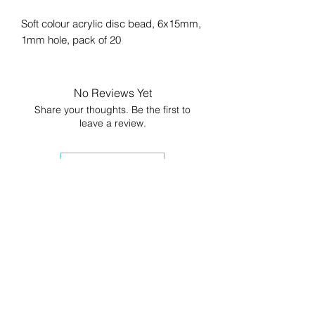
Soft colour acrylic disc bead, 6x15mm,
1mm hole, pack of 20
No Reviews Yet
Share your thoughts. Be the first to
leave a review.
Leave a Review