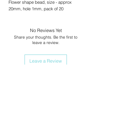
Flower shape bead, size - approx
20mm, hole 1mm, pack of 20
No Reviews Yet
Share your thoughts. Be the first to
leave a review.
Leave a Review