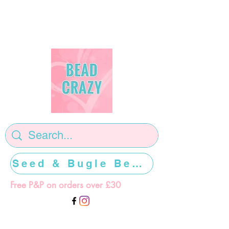
Seed & Bugle Beads >>>>>
Free P&P on orders over £30