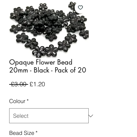
Opaque Flower Bead
20mm - Black - Pack of 20
Regular
Sale
 £3.00 
£1.20
Price
Price
Colour
*
Bead Size
*