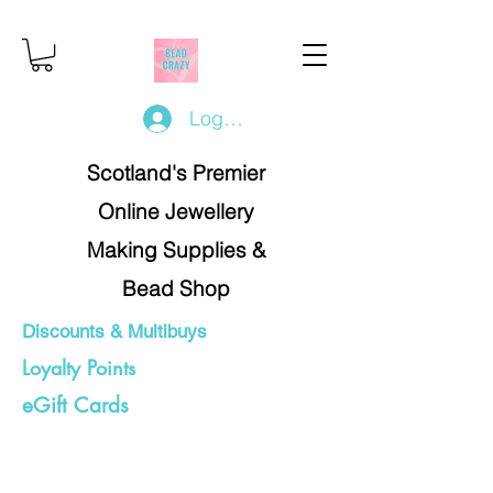
Log In/Register
Scotland's Premier
Online Jewellery
Making Supplies &
Bead Shop
Discounts & Multibuys
Loyalty Points
eGift Cards