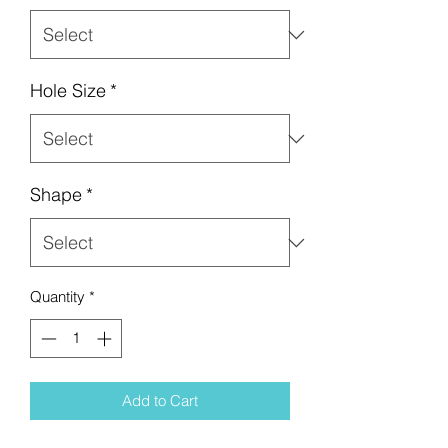
Hole Size
*
Shape
*
Quantity
*
Add to Cart