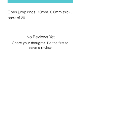
Open jump rings, 10mm, 0.8mm thick,
pack of 20
No Reviews Yet
Share your thoughts. Be the first to
leave a review.
Leave a Review