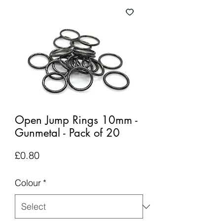
Open Jump Rings 10mm -
Gunmetal - Pack of 20
Price
£0.80
Colour
*