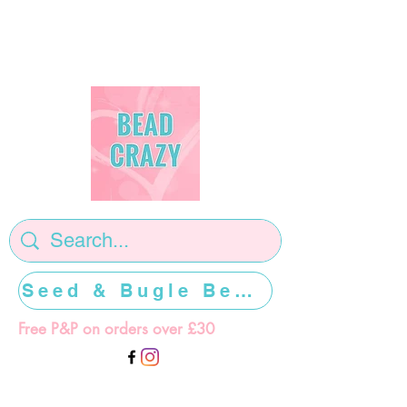
Seed & Bugle Beads >>>>>
Free P&P on orders over £30