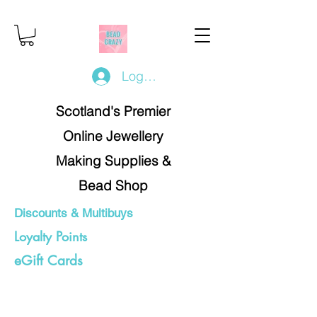
Log In/Register
Scotland's Premier
Online Jewellery
Making Supplies &
Bead Shop
Discounts & Multibuys
Loyalty Points
eGift Cards