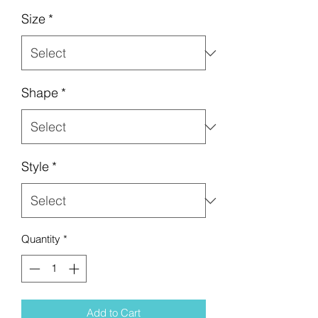
Size
*
Shape
*
Style
*
Quantity
*
Add to Cart