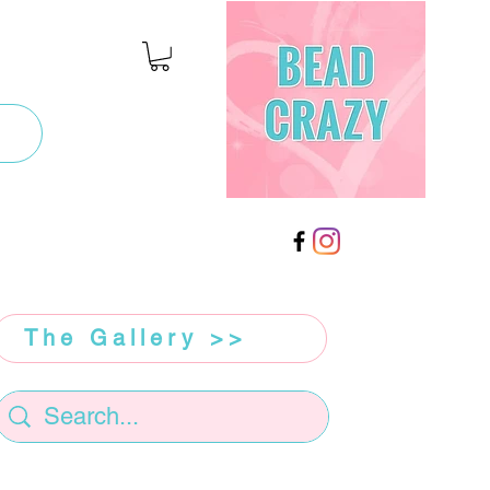
The Gallery >>