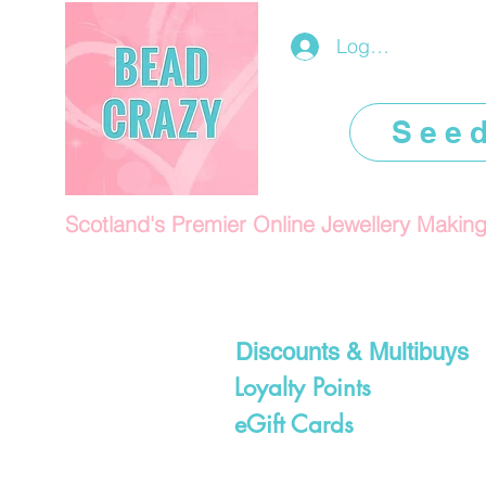
Log In/Register
See
Scotland's Premier Online Jewellery Makin
Discounts & Multibuys
Loyalty Points
eGift Cards