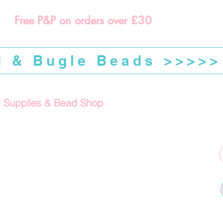
Free P&P on orders over £30
d & Bugle Beads >>>>>
g Supplies & Bead Shop