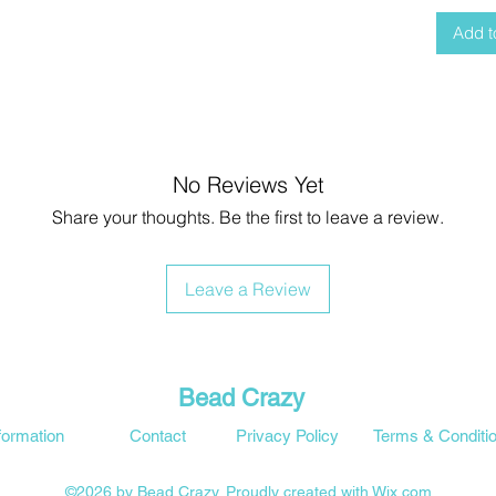
Add t
No Reviews Yet
Share your thoughts. Be the first to leave a review.
Leave a Review
Bead Crazy
formation
Contact
Privacy Policy
Terms & Conditi
©2026 by Bead Crazy. Proudly created with Wix.com