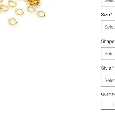
Sele
Size
*
Sele
Shape
Sele
Style
*
Sele
Quantit