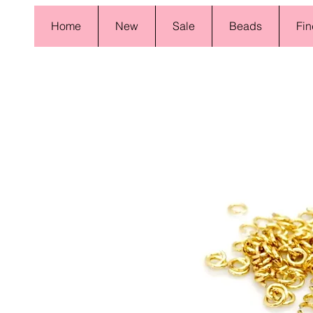
Home
New
Sale
Beads
Fin