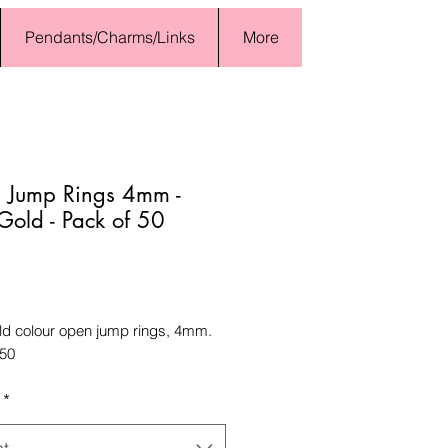
Pendants/Charms/Links
More
 Jump Rings 4mm -
 Gold - Pack of 50
Price
old colour open jump rings, 4mm.
 50
*