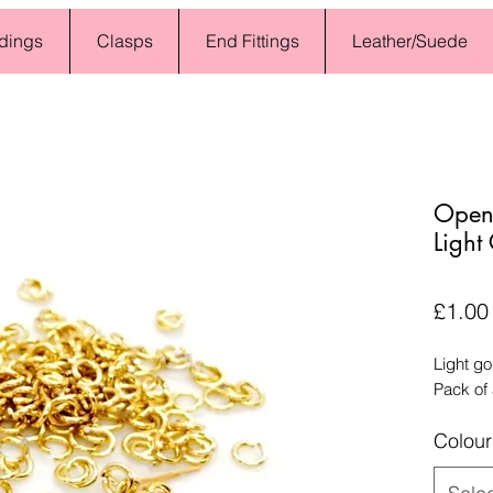
dings
Clasps
End Fittings
Leather/Suede
Open
Light
£1.00
Light g
Pack of
Colour