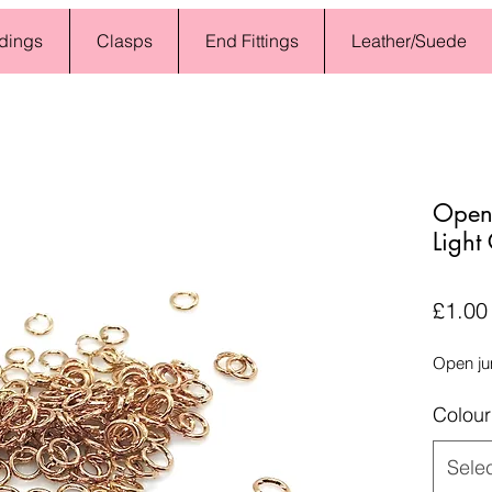
dings
Clasps
End Fittings
Leather/Suede
Open
Light
£1.00
Open ju
Colour
Sele