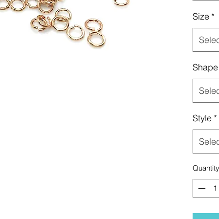
Size
*
Sele
Shape
Sele
Style
*
Sele
Quantit