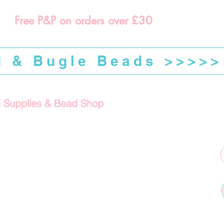
Free P&P on orders over £30
d & Bugle Beads >>>>>
g Supplies & Bead Shop