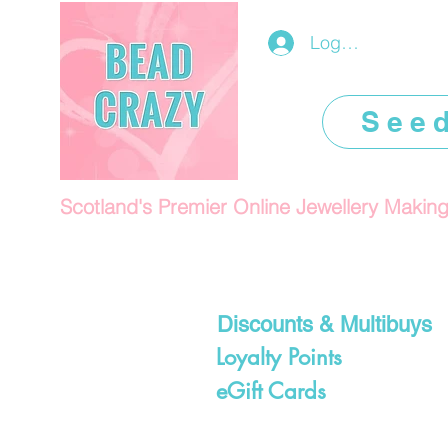
Log In/Register
See
Scotland's Premier Online Jewellery Makin
Discounts & Multibuys
Loyalty Points
eGift Cards