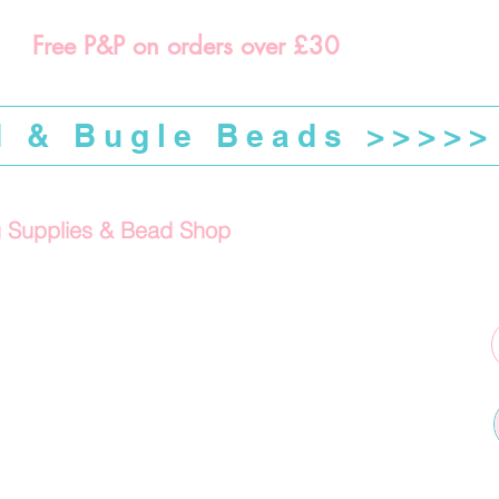
Free P&P on orders over £30
d & Bugle Beads >>>>>
g Supplies & Bead Shop