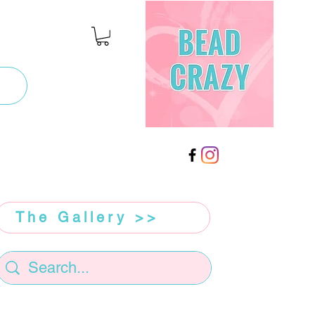
The Gallery >>