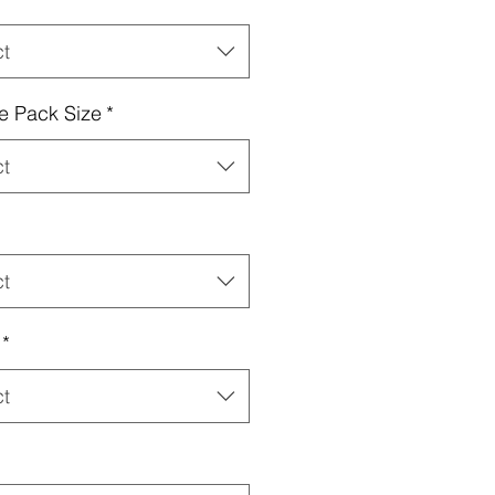
ct
e Pack Size
*
ct
ct
*
ct