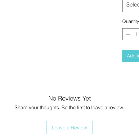
Sele
Quantit
Add t
No Reviews Yet
Share your thoughts. Be the first to leave a review.
Leave a Review