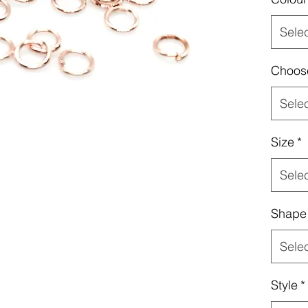
Sele
Choos
Sele
Size
*
Sele
Shape
Sele
Style
*