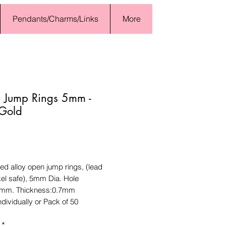
Pendants/Charms/Links
More
 Jump Rings 5mm -
 Gold
Price
ed alloy open jump rings, (lead
kel safe), 5mm Dia. Hole
6mm. Thickness:0.7mm
ndividually or Pack of 50
*