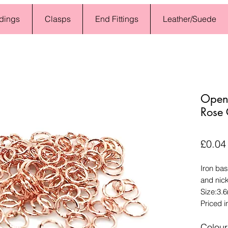
dings
Clasps
End Fittings
Leather/Suede
Open
Rose
£0.04
Iron bas
and nic
Size:3.
Priced i
Colour