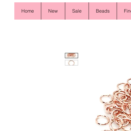
Home
New
Sale
Beads
Fin