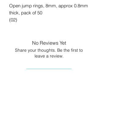
Open jump rings, 8mm, approx 0.8mm
thick, pack of 50
(02)
No Reviews Yet
Share your thoughts. Be the first to
leave a review.
Leave a Review