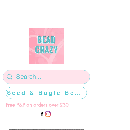
Seed & Bugle Beads >>>>>
Free P&P on orders over £30