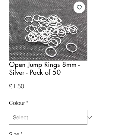
Open Jump Rings 8mm -
Silver - Pack of 50
Price
£1.50
Colour
*
Size
*