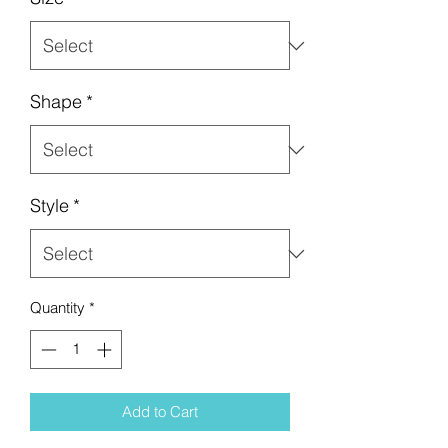
Shape
*
Style
*
Quantity
*
Add to Cart