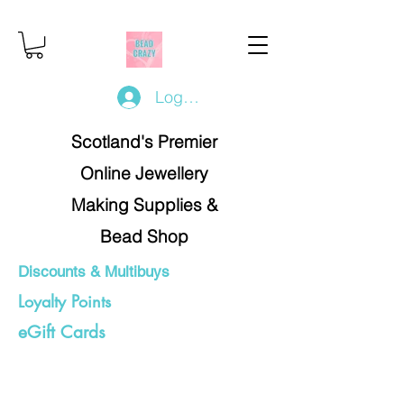
Log In/Register
Scotland's Premier
Online Jewellery
Making Supplies &
Bead Shop
Discounts & Multibuys
Loyalty Points
eGift Cards