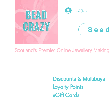
Log In/Register
See
Scotland's Premier Online Jewellery Makin
Discounts & Multibuys
Loyalty Points
eGift Cards