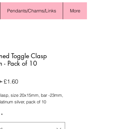
Pendants/Charms/Links
More
rned Toggle Clasp
- Pack of 10
Regular
Sale
 
£1.60
Price
Price
clasp, size 20x15mm, bar -23mm,
latinum silver, pack of 10
*