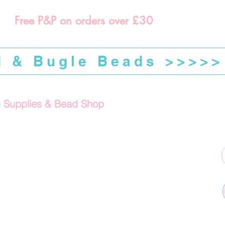
Free P&P on orders over £30
d & Bugle Beads >>>>>
g Supplies & Bead Shop