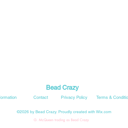
Bead Crazy
formation
Contact
Privacy Policy
Terms & Conditi
©2026 by Bead Crazy. Proudly created with Wix.com
G. McQueen trading as Bead Crazy