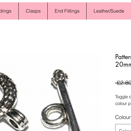
dings
Clasps
End Fittings
Leather/Suede
Patte
20mm 
 £2.80
Toggle 
colour p
Colour