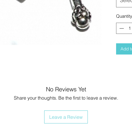
Sele
Quantit
Add t
No Reviews Yet
Share your thoughts. Be the first to leave a review.
Leave a Review