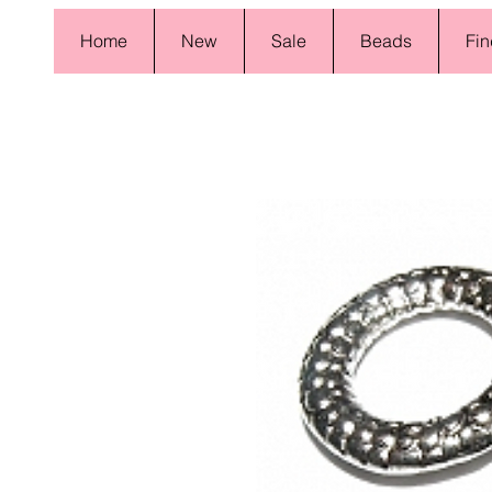
Home
New
Sale
Beads
Fin