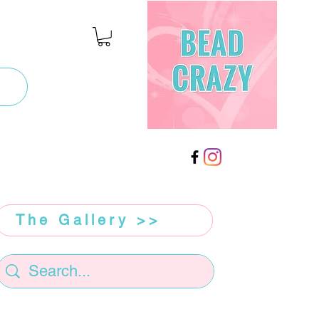
The Gallery >>