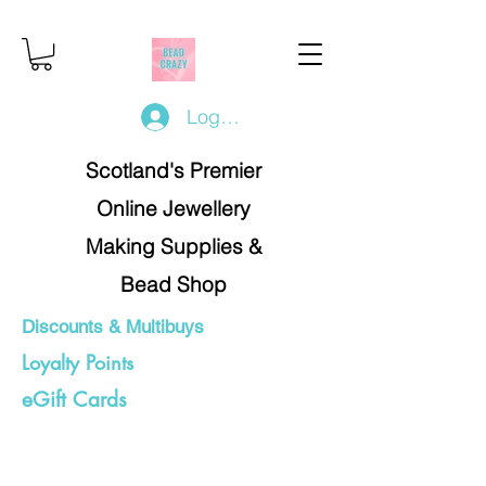
Log In/Register
Scotland's Premier
Online Jewellery
Making Supplies &
Bead Shop
Discounts & Multibuys
Loyalty Points
eGift Cards