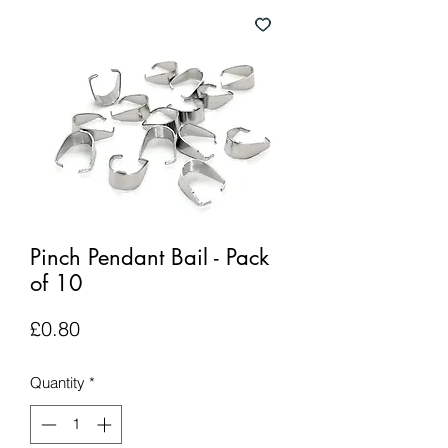
Pinch Pendant Bail - Pack
of 10
Price
£0.80
Quantity
*