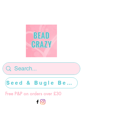
Seed & Bugle Beads >>>>>
Free P&P on orders over £30