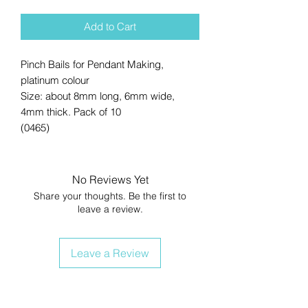
Add to Cart
Pinch Bails for Pendant Making,
platinum colour
Size: about 8mm long, 6mm wide,
4mm thick. Pack of 10
(0465)
No Reviews Yet
Share your thoughts. Be the first to
leave a review.
Leave a Review