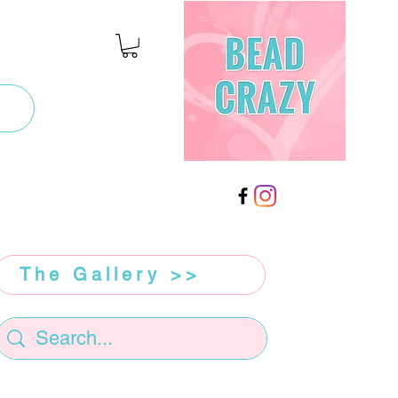
The Gallery >>