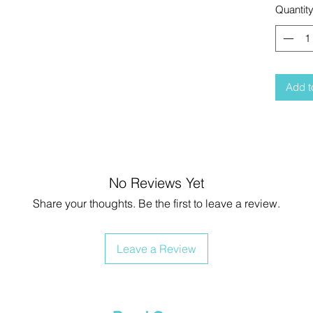
Quantit
Add t
No Reviews Yet
Share your thoughts. Be the first to leave a review.
Leave a Review