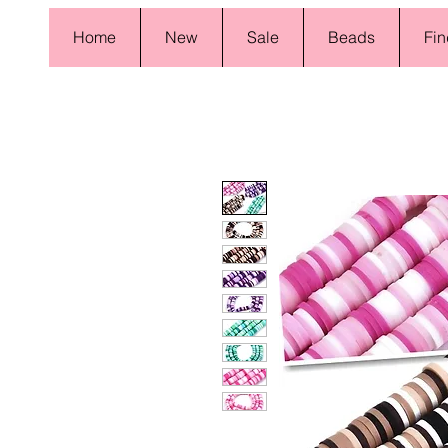
Home
New
Sale
Beads
Fin