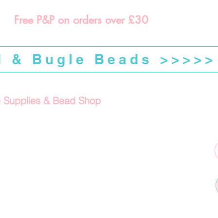
Free P&P on orders over £30
d & Bugle Beads >>>>>
g Supplies & Bead Shop