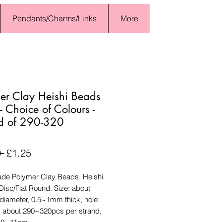
Pendants/Charms/Links
More
er Clay Heishi Beads
 Choice of Colours -
d of 290-320
Regular
Sale
 
£1.25
Price
Price
e Polymer Clay Beads, Heishi
isc/Flat Round. Size: about
diameter, 0.5~1mm thick, hole:
 about 290~320pcs per strand,