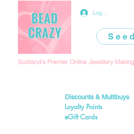
Log In/Register
See
Scotland's Premier Online Jewellery Makin
Discounts & Multibuys
Loyalty Points
eGift Cards