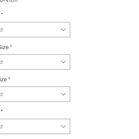
40~41cm.
*
ct
Size
*
ct
ize
*
ct
*
ct