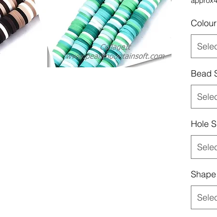
approx
Colour
Sele
Bead 
Sele
Hole S
Sele
Shape
Sele