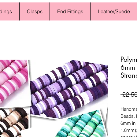
dings
Clasps
End Fittings
Leather/Suede
Polym
6mm -
Stran
 £2.50
Handmad
Beads, D
6mm in 
1.8mm);