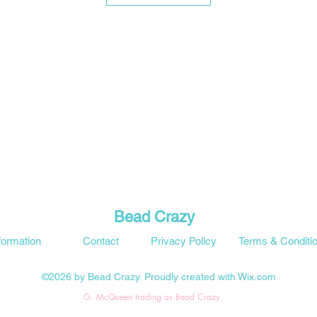
Bead Crazy
formation
Contact
Privacy Policy
Terms & Conditi
©2026 by Bead Crazy. Proudly created with Wix.com
G. McQueen trading as Bead Crazy