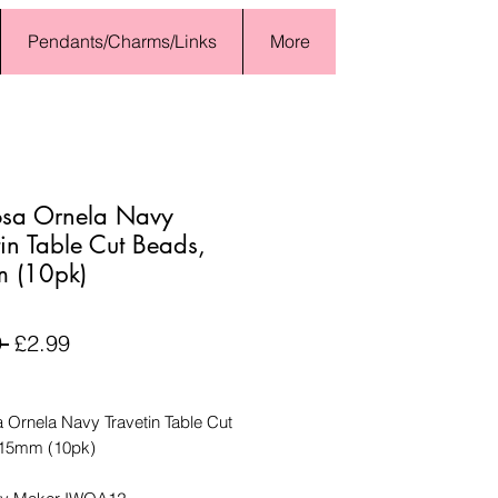
Pendants/Charms/Links
More
osa Ornela Navy
tin Table Cut Beads,
 (10pk)
Regular
Sale
 
£2.99
Price
Price
 Ornela Navy Travetin Table Cut
 15mm (10pk)