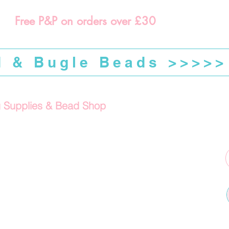
Free P&P on orders over £30
d & Bugle Beads >>>>>
g Supplies & Bead Shop