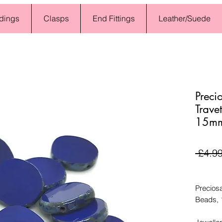
dings
Clasps
End Fittings
Leather/Suede
Preci
Trave
15mm
 £4.99
Preciosa
Beads,