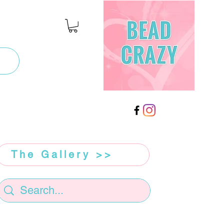
The Gallery >>