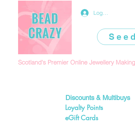
Log In/Register
See
Scotland's Premier Online Jewellery Makin
Discounts & Multibuys
Loyalty Points
eGift Cards