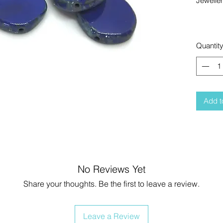
Jewelle
Quantit
Add t
No Reviews Yet
Share your thoughts. Be the first to leave a review.
Leave a Review