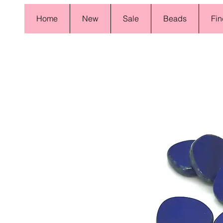
Home
New
Sale
Beads
Fin