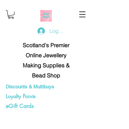
Log In/Register
Scotland's Premier
Online Jewellery
Making Supplies &
Bead Shop
Discounts & Multibuys
Loyalty Points
eGift Cards