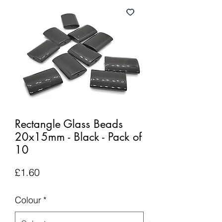
Rectangle Glass Beads
20x15mm - Black - Pack of
10
Price
£1.60
Colour
*