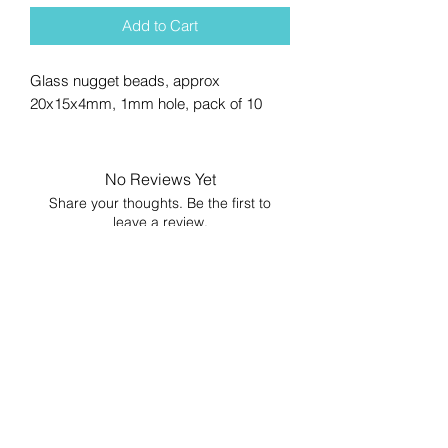
Add to Cart
Glass nugget beads, approx
20x15x4mm, 1mm hole, pack of 10
No Reviews Yet
Share your thoughts. Be the first to
leave a review.
Leave a Review