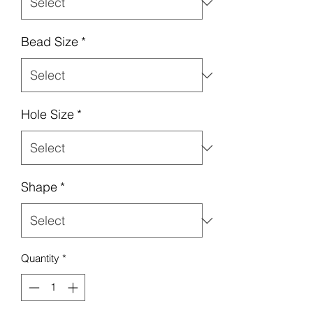
Bead Size
*
Hole Size
*
Shape
*
Quantity
*