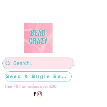
Seed & Bugle Beads >>>>>
Free P&P on orders over £30