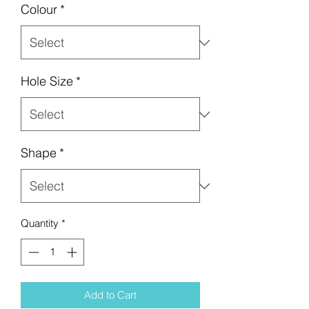
Colour
*
Hole Size
*
Shape
*
Quantity
*
Add to Cart