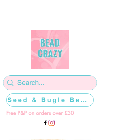
Seed & Bugle Beads >>>>>
Free P&P on orders over £30