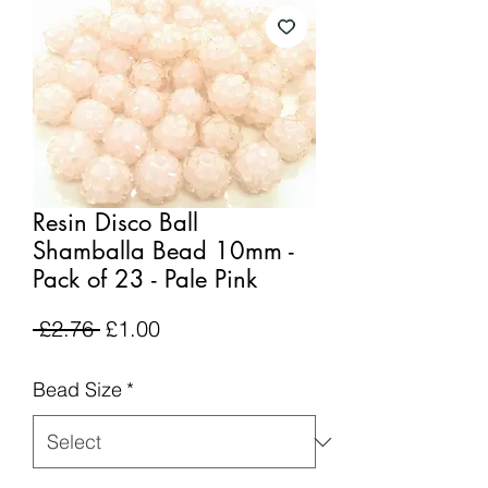
Resin Disco Ball
Shamballa Bead 10mm -
Pack of 23 - Pale Pink
Regular
Sale
 £2.76 
£1.00
Price
Price
Bead Size
*