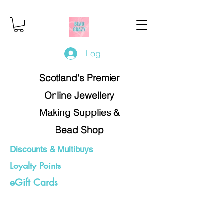
Log In/Register
Scotland's Premier
Online Jewellery
Making Supplies &
Bead Shop
Discounts & Multibuys
Loyalty Points
eGift Cards