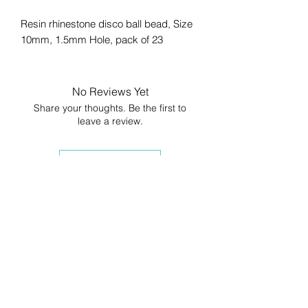
Resin rhinestone disco ball bead, Size
10mm, 1.5mm Hole, pack of 23
No Reviews Yet
Share your thoughts. Be the first to
leave a review.
Leave a Review