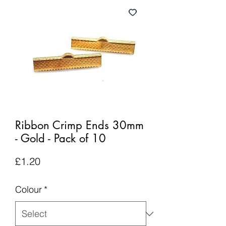
Ribbon Crimp Ends 30mm
- Gold - Pack of 10
Price
£1.20
Colour
*