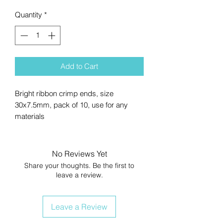
Quantity
*
Add to Cart
Bright ribbon crimp ends, size
30x7.5mm, pack of 10, use for any
materials
No Reviews Yet
Share your thoughts. Be the first to
leave a review.
Leave a Review