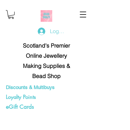
Log In/Register
Scotland's Premier
Online Jewellery
Making Supplies &
Bead Shop
Discounts & Multibuys
Loyalty Points
eGift Cards