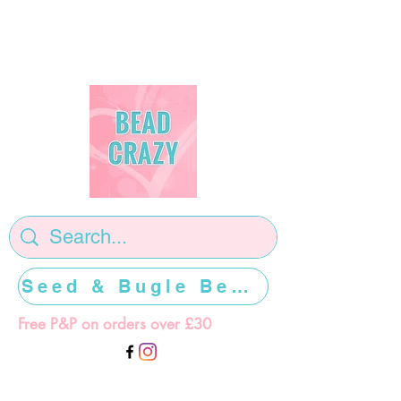
Seed & Bugle Beads >>>>>
Free P&P on orders over £30