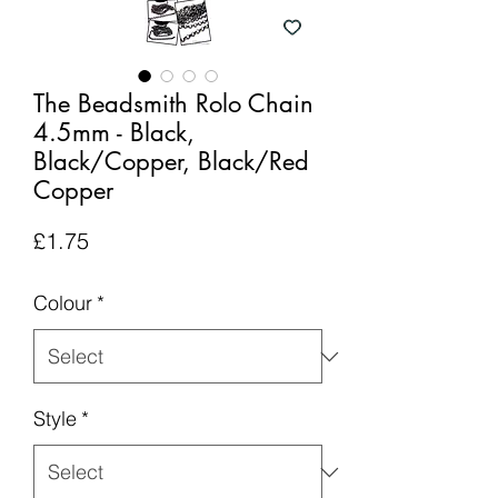
The Beadsmith Rolo Chain
4.5mm - Black,
Black/Copper, Black/Red
Copper
Price
£1.75
Colour
*
Style
*