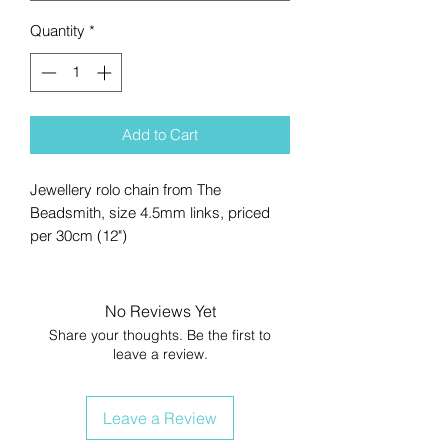
Quantity
*
Add to Cart
Jewellery rolo chain from The
Beadsmith, size 4.5mm links, priced
per 30cm (12")
No Reviews Yet
Share your thoughts. Be the first to
leave a review.
Leave a Review