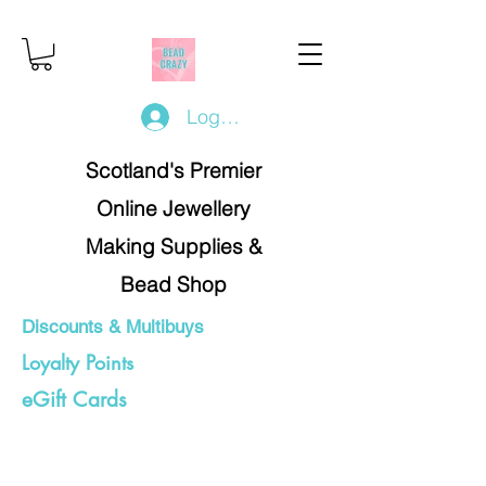
Log In/Register
Scotland's Premier
Online Jewellery
Making Supplies &
Bead Shop
Discounts & Multibuys
Loyalty Points
eGift Cards