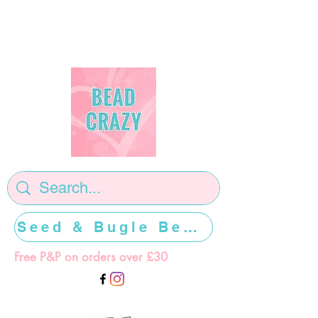
Seed & Bugle Beads >>>>>
Free P&P on orders over £30