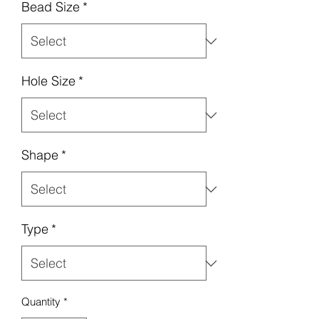
Bead Size
*
Hole Size
*
Shape
*
Type
*
Quantity
*