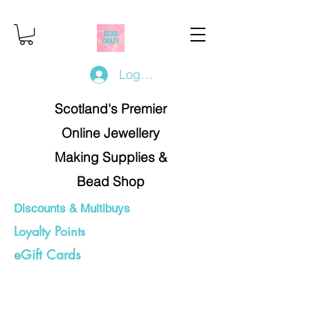
Log In/Register
Scotland's Premier
Online Jewellery
Making Supplies &
Bead Shop
Discounts & Multibuys
Loyalty Points
eGift Cards