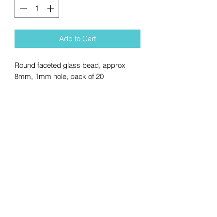
Add to Cart
Round faceted glass bead, approx
8mm, 1mm hole, pack of 20
No Reviews Yet
Share your thoughts. Be the first to
leave a review.
Leave a Review