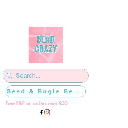
Seed & Bugle Beads >>>>>
Free P&P on orders over £30