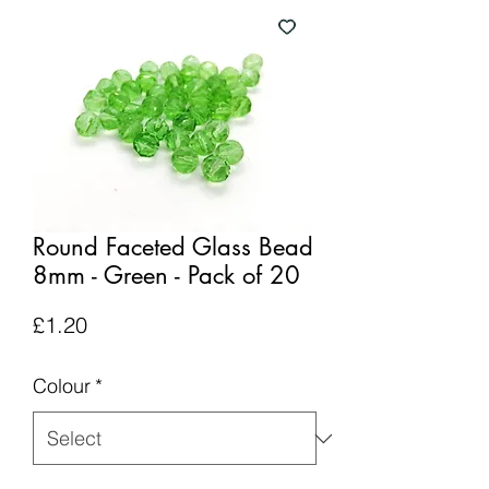
Round Faceted Glass Bead
8mm - Green - Pack of 20
Price
£1.20
Colour
*