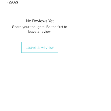
(2902)
No Reviews Yet
Share your thoughts. Be the first to
leave a review.
Leave a Review