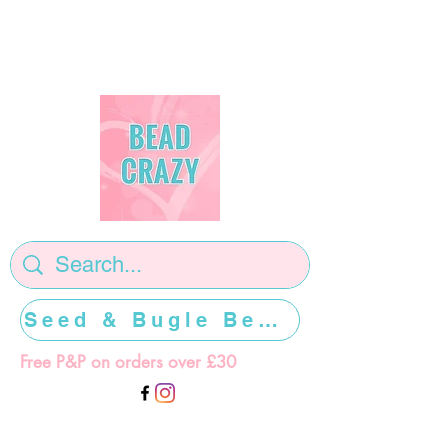
Seed & Bugle Beads >>>>>
Free P&P on orders over £30