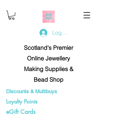
Log In/Register
Scotland's Premier
Online Jewellery
Making Supplies &
Bead Shop
Discounts & Multibuys
Loyalty Points
eGift Cards