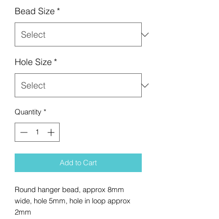
Bead Size
*
Hole Size
*
Quantity
*
Add to Cart
Round hanger bead, approx 8mm
wide, hole 5mm, hole in loop approx
2mm