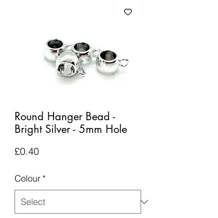
Round Hanger Bead -
Bright Silver - 5mm Hole
Price
£0.40
Colour
*