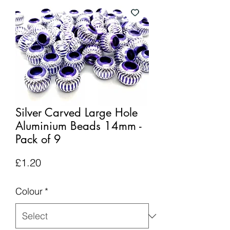
Silver Carved Large Hole
Aluminium Beads 14mm -
Pack of 9
Price
£1.20
Colour
*