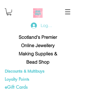
Log In/Register
Scotland's Premier
Online Jewellery
Making Supplies &
Bead Shop
Discounts & Multibuys
Loyalty Points
eGift Cards