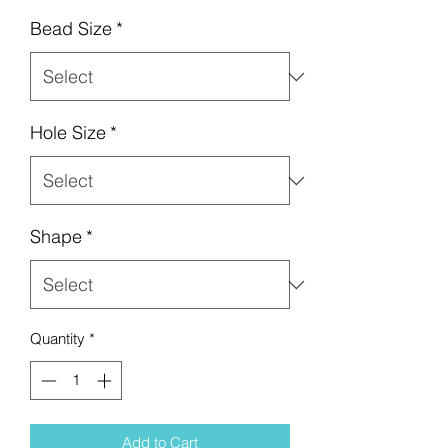
Bead Size
*
Hole Size
*
Shape
*
Quantity
*
Add to Cart