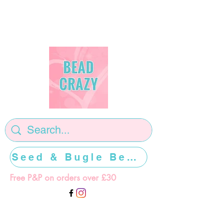
Seed & Bugle Beads >>>>>
Free P&P on orders over £30