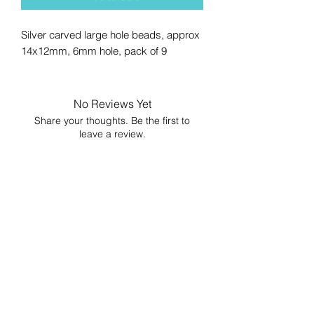
Silver carved large hole beads, approx
14x12mm, 6mm hole, pack of 9
No Reviews Yet
Share your thoughts. Be the first to
leave a review.
Leave a Review