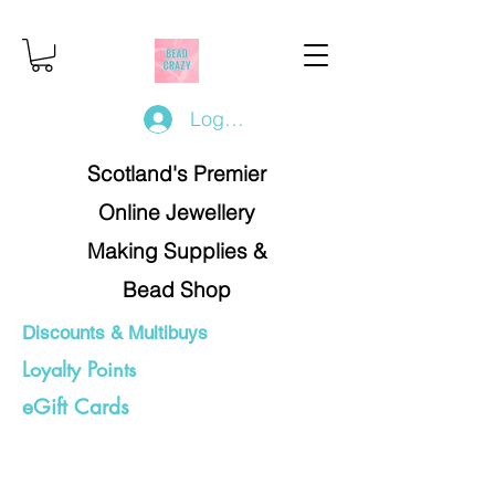
Log In/Register
Scotland's Premier
Online Jewellery
Making Supplies &
Bead Shop
Discounts & Multibuys
Loyalty Points
eGift Cards