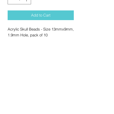
Add to Cart
Acrylic Skull Beads - Size 13mmx9mm,
1.9mm Hole, pack of 10
No Reviews Yet
Share your thoughts. Be the first to
leave a review.
Leave a Review