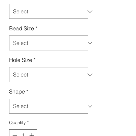
Bead Size
*
Hole Size
*
Shape
*
Quantity
*