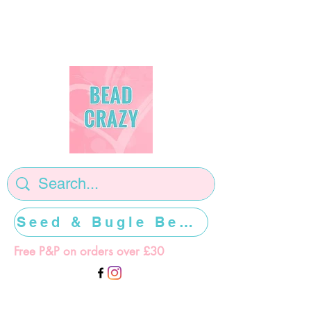
Seed & Bugle Beads >>>>>
Free P&P on orders over £30