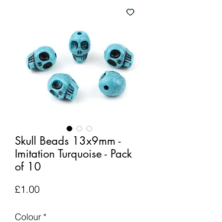
Skull Beads 13x9mm -
Imitation Turquoise - Pack
of 10
Price
£1.00
Colour
*