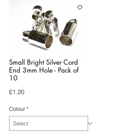
Small Bright Silver Cord
End 3mm Hole - Pack of
10
Price
£1.20
Colour
*