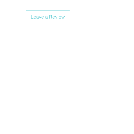
Leave a Review