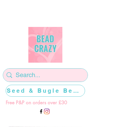
Seed & Bugle Beads >>>>>
Free P&P on orders over £30