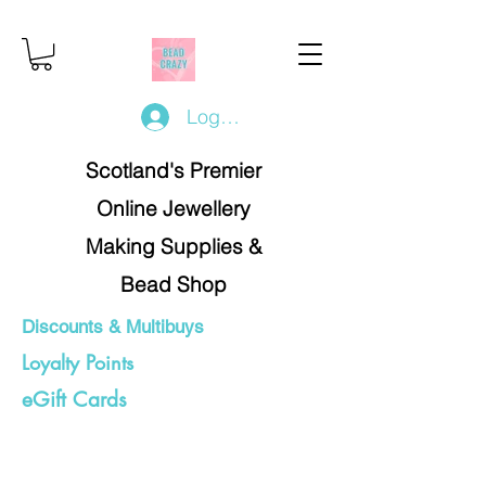
Log In/Register
Scotland's Premier
Online Jewellery
Making Supplies &
Bead Shop
Discounts & Multibuys
Loyalty Points
eGift Cards