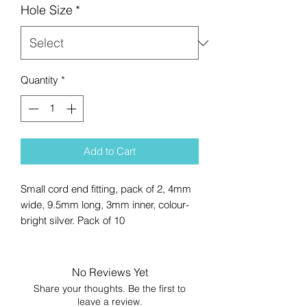
Hole Size
*
Quantity
*
Add to Cart
Small cord end fitting, pack of 2, 4mm
wide, 9.5mm long, 3mm inner, colour-
bright silver. Pack of 10
No Reviews Yet
Share your thoughts. Be the first to
leave a review.