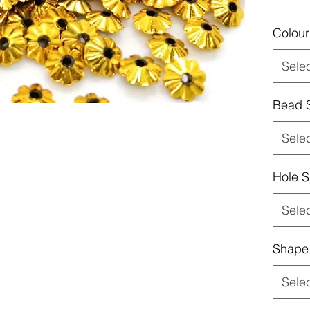
Colour
Sele
Bead 
Sele
Hole S
Sele
Shape
Sele