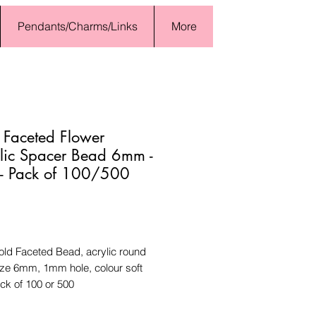
Pendants/Charms/Links
More
 Faceted Flower
lic Spacer Bead 6mm -
 - Pack of 100/500
Price
old Faceted Bead, acrylic round
ize 6mm, 1mm hole, colour soft
ck of 100 or 500