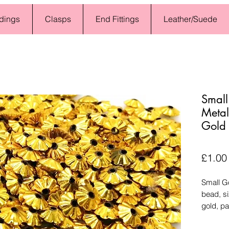
dings
Clasps
End Fittings
Leather/Suede
Small
Metal
Gold
£1.00
Small G
bead, s
gold, pa