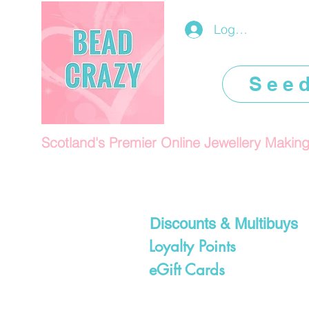
Log In/Register
See
Scotland's Premier Online Jewellery Makin
Discounts & Multibuys
Loyalty Points
eGift Cards