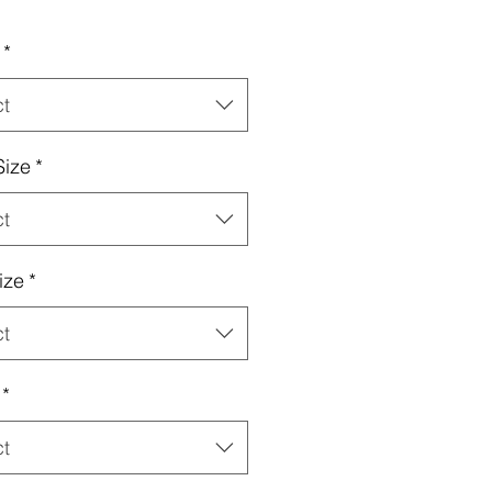
*
ct
Size
*
ct
ize
*
ct
*
ct