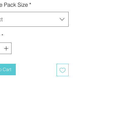
e Pack Size
*
ct
y
*
o Cart