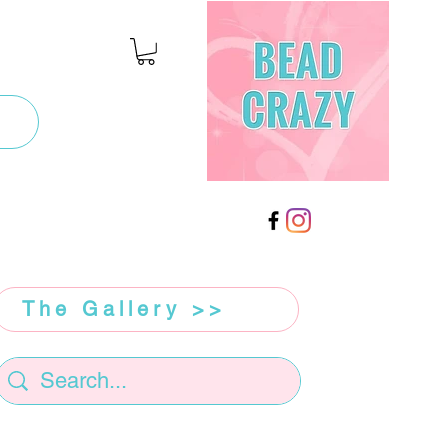
The Gallery >>