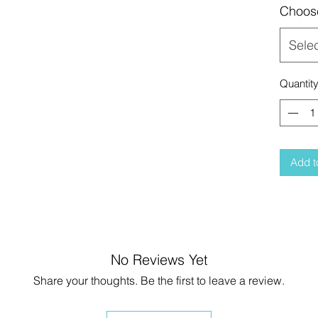
Choos
Sele
Quantit
Add t
No Reviews Yet
Share your thoughts. Be the first to leave a review.