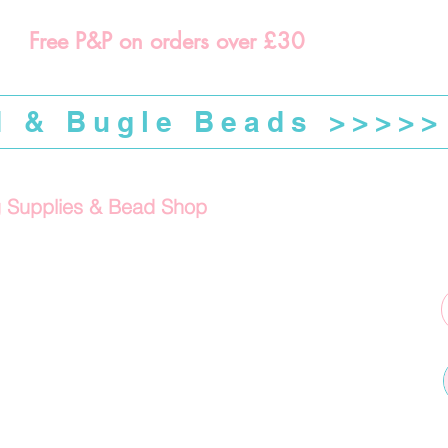
Free P&P on orders over £30
d & Bugle Beads >>>>>
g Supplies & Bead Shop