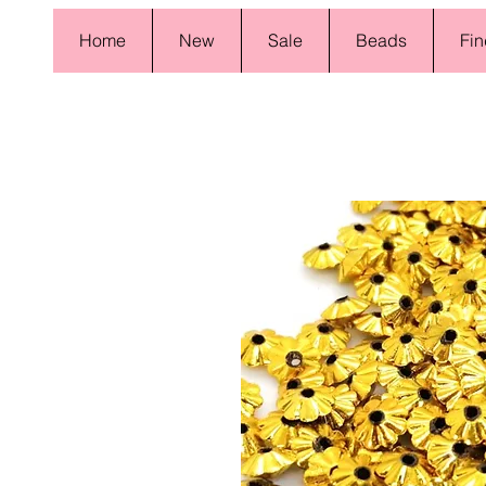
Home
New
Sale
Beads
Fin