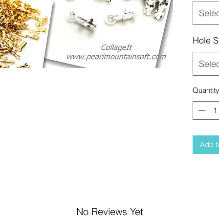
Sele
Hole S
Sele
Quantit
Add t
No Reviews Yet