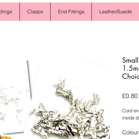
dings
Clasps
End Fittings
Leather/Suede
Small
1.5mm
Choic
£0.80
Cord en
inside d
Colour