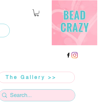
The Gallery >>