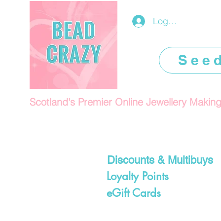
Log In/Register
See
Scotland's Premier Online Jewellery Makin
Discounts & Multibuys
Loyalty Points
eGift Cards