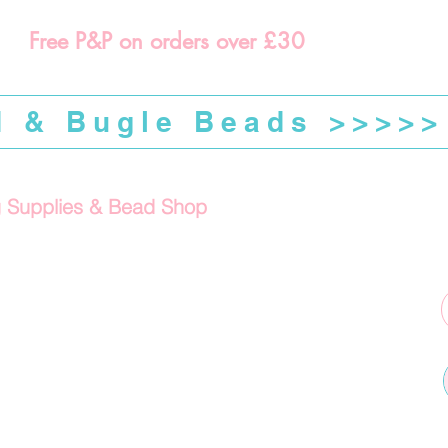
Free P&P on orders over £30
d & Bugle Beads >>>>>
g Supplies & Bead Shop