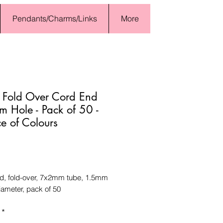
Pendants/Charms/Links
More
 Fold Over Cord End
 Hole - Pack of 50 -
e of Colours
Price
d, fold-over, 7x2mm tube, 1.5mm
iameter, pack of 50
*