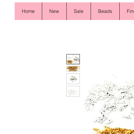
Home
New
Sale
Beads
Fin