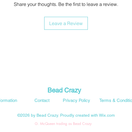
Share your thoughts. Be the first to leave a review.
Leave a Review
Bead Crazy
formation
Contact
Privacy Policy
Terms & Conditi
©2026 by Bead Crazy. Proudly created with Wix.com
G. McQueen trading as Bead Crazy