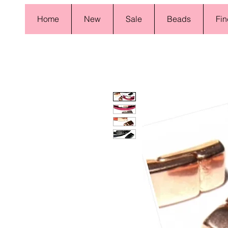
Home
New
Sale
Beads
Fin