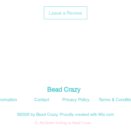
Leave a Review
Bead Crazy
formation
Contact
Privacy Policy
Terms & Conditi
©2026 by Bead Crazy. Proudly created with Wix.com
G. McQueen trading as Bead Crazy