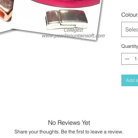
Colour
Sele
Quantit
Add t
No Reviews Yet
Share your thoughts. Be the first to leave a review.