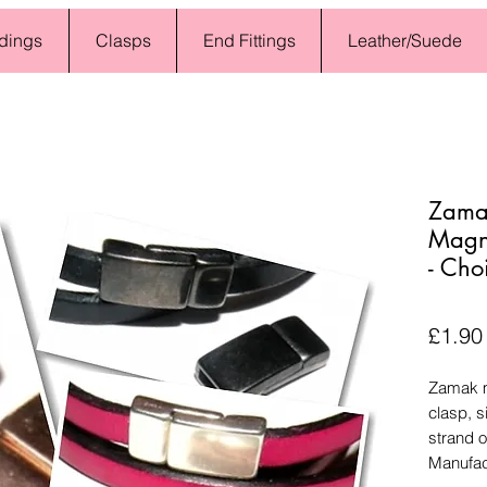
dings
Clasps
End Fittings
Leather/Suede
Zamak
Magne
- Cho
£1.90
Zamak m
clasp, 
strand o
Manufac