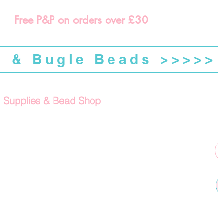
Free P&P on orders over £30
d & Bugle Beads >>>>>
g Supplies & Bead Shop