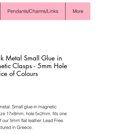
Pendants/Charms/Links
More
 Metal Small Glue in
tic Clasps - 5mm Hole
ice of Colours
Price
etal. Small glue-in magnetic
size 17x8mm, hole 5x2mm, fits one
f our 5mm flat leather. Lead Free.
tured in Greece.