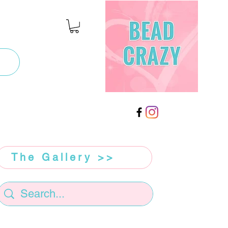
The Gallery >>