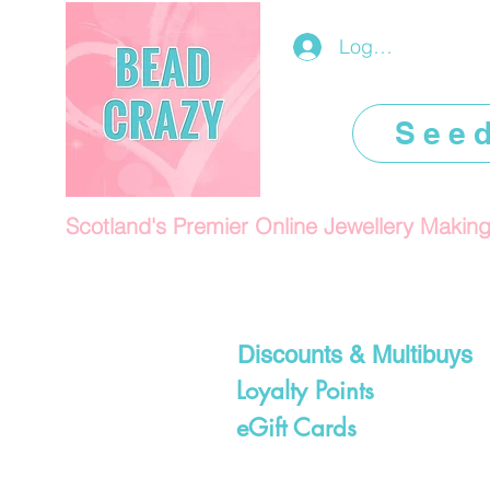
Log In/Register
See
Scotland's Premier Online Jewellery Makin
Discounts & Multibuys
Loyalty Points
eGift Cards