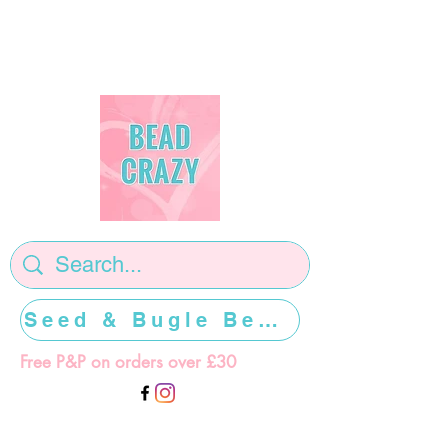
Seed & Bugle Beads >>>>>
Free P&P on orders over £30