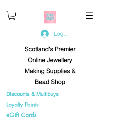
Log In/Register
Scotland's Premier
Online Jewellery
Making Supplies &
Bead Shop
Discounts & Multibuys
Loyalty Points
eGift Cards