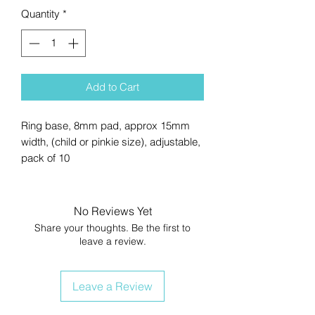
Quantity
*
Add to Cart
Ring base, 8mm pad, approx 15mm
width, (child or pinkie size), adjustable,
pack of 10
No Reviews Yet
Share your thoughts. Be the first to
leave a review.
Leave a Review