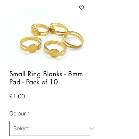
Small Ring Blanks - 8mm
Pad - Pack of 10
Price
£1.00
Colour
*