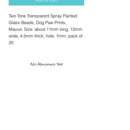
Two Tone Transparent Spray Painted
Glass Beads, Dog Paw Prints,
Mauve. Size: about 11mm long, 12mm
wide, 4.5mm thick, hole: 1mm, pack of
20
No Reviews Yet
Share your thoughts. Be the first to
leave a review.
Leave a Review