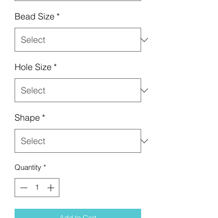
Bead Size
*
Hole Size
*
Shape
*
Quantity
*
Add to Cart