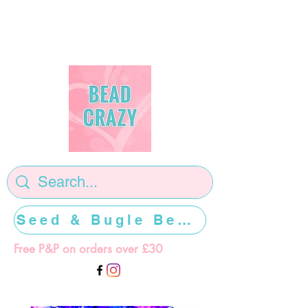
Seed & Bugle Beads >>>>>
Free P&P on orders over £30