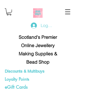
Log In/Register
Scotland's Premier
Online Jewellery
Making Supplies &
Bead Shop
Discounts & Multibuys
Loyalty Points
eGift Cards