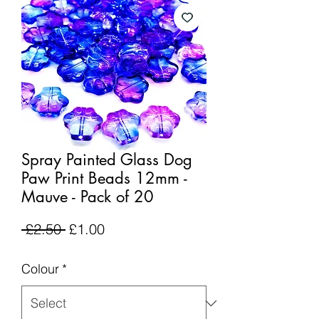
Spray Painted Glass Dog
Paw Print Beads 12mm -
Mauve - Pack of 20
Regular
Sale
 £2.50 
£1.00
Price
Price
Colour
*