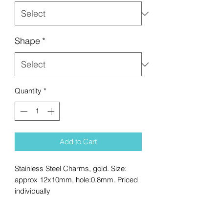
Shape
*
Quantity
*
Add to Cart
Stainless Steel Charms, gold. Size:
approx 12x10mm, hole:0.8mm. Priced
individually