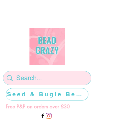
Seed & Bugle Beads >>>>>
Free P&P on orders over £30