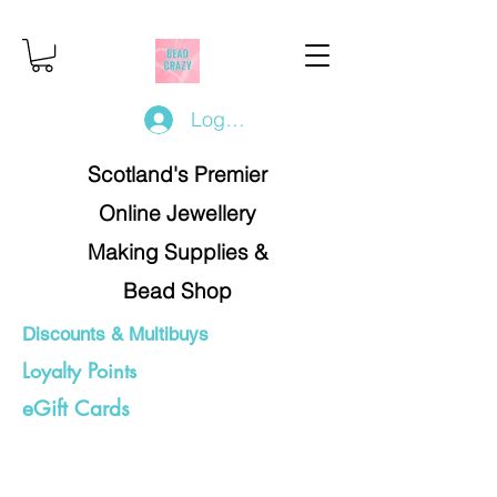
Log In/Register
Scotland's Premier
Online Jewellery
Making Supplies &
Bead Shop
Discounts & Multibuys
Loyalty Points
eGift Cards