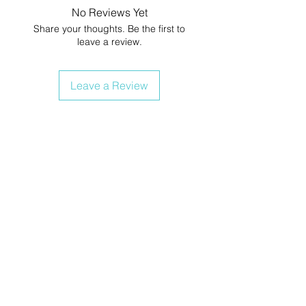
No Reviews Yet
Share your thoughts. Be the first to
leave a review.
Leave a Review