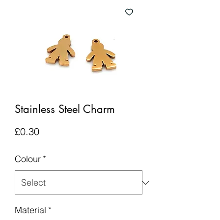
Stainless Steel Charm
Price
£0.30
Colour
*
Material
*