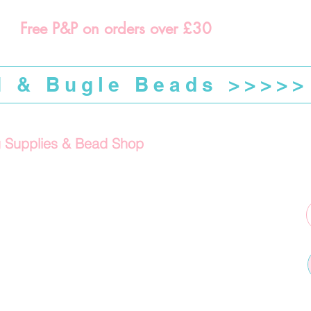
Free P&P on orders over £30
d & Bugle Beads >>>>>
g Supplies & Bead Shop