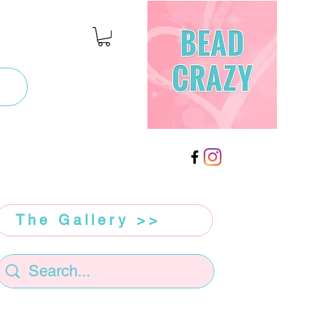
The Gallery >>