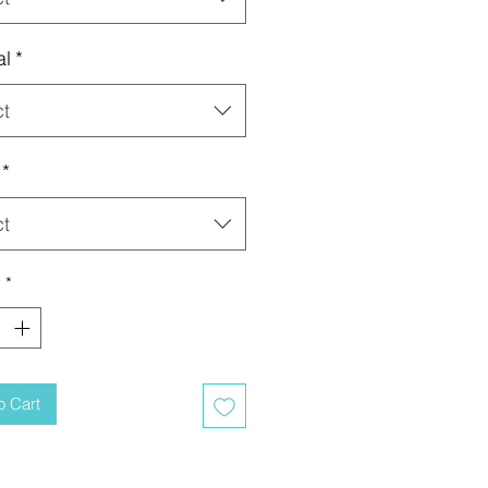
al
*
ct
*
ct
y
*
o Cart