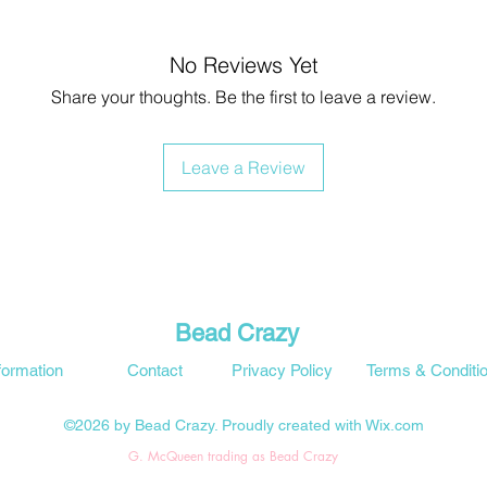
No Reviews Yet
Share your thoughts. Be the first to leave a review.
Leave a Review
Bead Crazy
formation
Contact
Privacy Policy
Terms & Conditi
©2026 by Bead Crazy. Proudly created with Wix.com
G. McQueen trading as Bead Crazy