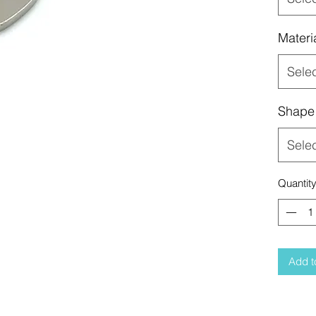
Materi
Sele
Shape
Sele
Quantit
Add t