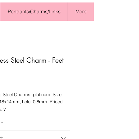
Pendants/Charms/Links
More
less Steel Charm - Feet
Price
s Steel Charms, platinum. Size:
18x14mm, hole: 0.8mm. Priced
ally
*
ct