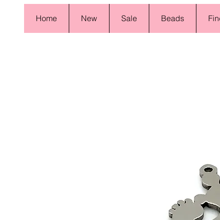
Home
New
Sale
Beads
Fin