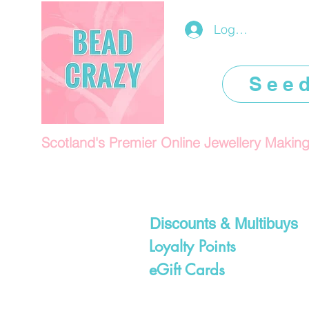
Log In/Register
See
Scotland's Premier Online Jewellery Makin
Discounts & Multibuys
Loyalty Points
eGift Cards