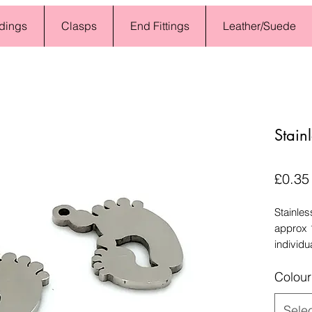
dings
Clasps
End Fittings
Leather/Suede
Stain
£0.35
Stainles
approx 
individu
Colour
Sele